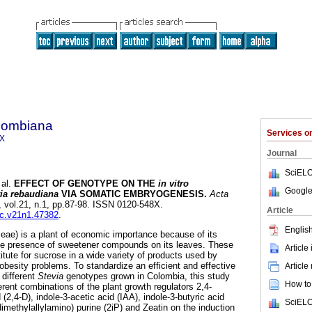
olombiana
Services 
8X
Journal
SciELO
al.
EFFECT OF GENOTYPE ON THE
in vitro
Google
ia rebaudiana
VIA SOMATIC EMBRYOGENESIS
.
Acta
, vol.21, n.1, pp.87-98. ISSN 0120-548X.
Article
bc.v21n1.47382
.
English
eae) is a plant of economic importance because of its
the presence of sweetener compounds on its leaves. These
Article
ute for sucrose in a wide variety of products used by
obesity problems. To standardize an efficient and effective
Article
 different
Stevia
genotypes grown in Colombia, this study
How to 
ferent combinations of the plant growth regulators 2,4-
(2,4-D), indole-3-acetic acid (IAA), indole-3-butyric acid
SciELO
ethylallylamino) purine (2iP) and Zeatin on the induction