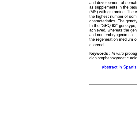
and development of somati
as supplements in the bas
(MS) with glutamine. The 
the highest number of soma
characteristics. The genot
In the "SRQ-93" genotype,
achieved, whereas the geno
and non-embryogenic calli,
the regeneration medium co
charcoal.
Keywords :
In vitro
propaga
dichlorophenoxyacetic acid 
·
abstract in Spanis