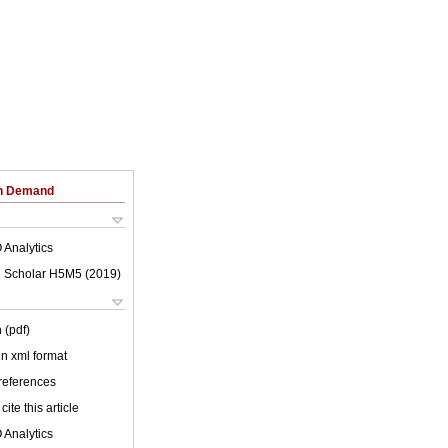
on Demand
 Analytics
 Scholar H5M5 (
2019
)
 (pdf)
 in xml format
 references
cite this article
 Analytics