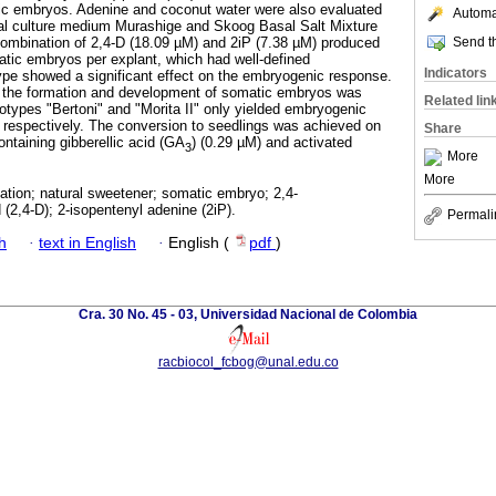
c embryos. Adenine and coconut water were also evaluated
Automat
al culture medium Murashige and Skoog Basal Salt Mixture
Send th
combination of 2,4-D (18.09 µM) and 2iP (7.38 µM) produced
tic embryos per explant, which had well-defined
Indicators
ype showed a significant effect on the embryogenic response.
 the formation and development of somatic embryos was
Related lin
types "Bertoni" and "Morita II" only yielded embryogenic
 respectively. The conversion to seedlings was achieved on
Share
ntaining gibberellic acid (GA
) (0.29 µM) and activated
3
More
More
tion; natural sweetener; somatic embryo; 2,4-
(2,4-D); 2-isopentenyl adenine (2iP).
Permali
h
·
text in English
·
English (
pdf
)
Cra. 30 No. 45 - 03, Universidad Nacional de Colombia
racbiocol_fcbog@unal.edu.co