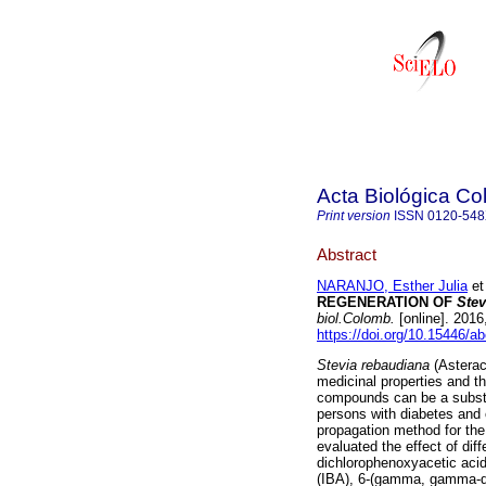
Acta Biológica C
Print version
ISSN
0120-54
Abstract
NARANJO, Esther Julia
et 
REGENERATION OF
Stev
biol.Colomb.
[online]. 2016
https://doi.org/10.15446/a
Stevia rebaudiana
(Asterac
medicinal properties and 
compounds can be a substit
persons with diabetes and 
propagation method for the
evaluated the effect of dif
dichlorophenoxyacetic acid 
(IBA), 6-(gamma, gamma-dim