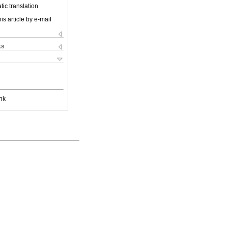
ic translation
is article by e-mail
ks
nk