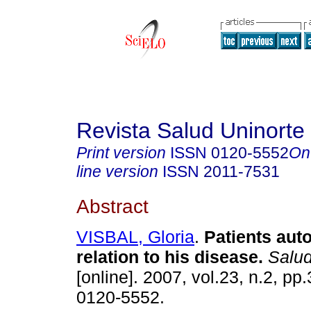
Revista Salud Uninorte
Print version
ISSN
0120-5552
On
line version
ISSN
2011-7531
Abstract
VISBAL, Gloria
.
Patients aut
relation to his disease.
Salud
[online]. 2007, vol.23, n.2, p
0120-5552.