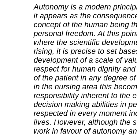
Autonomy is a modern principl
it appears as the consequence
concept of the human being th
personal freedom. At this point
where the scientific developme
rising, it is precise to set base
development of a scale of val
respect for human dignity and 
of the patient in any degree of
in the nursing area this beco
responsibility inherent to the 
decision making abilities in pe
respected in every moment inclu
lives. However, although the s
work in favour of autonomy a