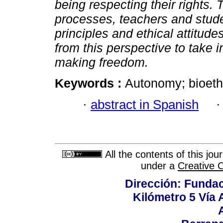
being respecting their rights. 
processes, teachers and stude
principles and ethical attitudes
from this perspective to take i
making freedom.
Keywords :
Autonomy; bioethi
·
abstract in Spanish
All the contents of this jo
under a
Creative 
Dirección: Fundac
Kilómetro 5 Vía