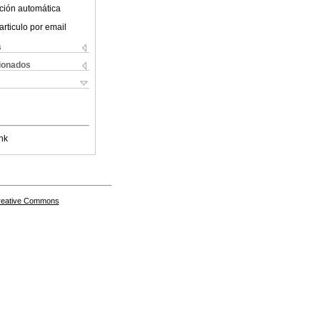
ción automática
articulo por email
s
cionados
nk
Creative Commons