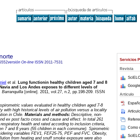
norte
Servicios 
5552
versión On-line
ISSN
2011-7531
Revista
SciELO
iel
et al.
Lung functionin healthy children aged 7 and 8
Google
Navia and Los Andes exposes to different levels of
 Barranquilla
[online]. 2011, vol.27, n.2, pp.198-209. ISSN
Articulo
Españo
 spirometric values evaluated in healthy children aged 7-8
y with high historical levels of air pollution versus a locality
Articu
ution in Chile.
Materials and methods:
Descriptive, non-
and ex post facto cross and cause and effect. In total 261
Referen
espiratory health and rated according to inclusion criteria,
Como ci
en 7 and 8 years (55 children in each commune). Spirometric
sidering variables FEV1, FEF25-75, PEF and FVC. Obesity,
SciELO
pollution from heating and snuff smoke exposure were also