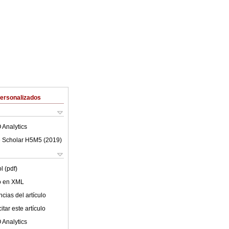
Personalizados
 Analytics
 Scholar H5M5 (
2019
)
l (pdf)
lo en XML
cias del artículo
tar este artículo
 Analytics