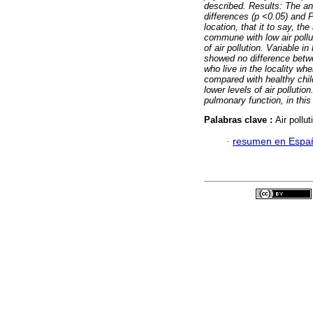
described.
Results: The a
differences (p <0.05) and 
location, that it to say, th
commune with low air pollu
of air pollution. Variable
showed no difference bet
who live in the locality whe
compared with healthy child
lower levels of air pollutio
pulmonary function, in thi
Palabras clave :
Air pollu
·
resumen en Espa