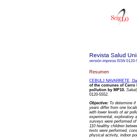
Revista Salud Uni
versión impresa
ISSN
0120-
Resumen
CEBULJ NAVARRETE, Dan
of the comunes of Cerro 
pollution by MP10
.
Salud,
0120-5552.
Objective:
To determine if
years differ from one localit
with lower levels of air poll
experimental, exploratory 
surveys were performed of r
110 healthy children betwe
tests were performed, con
physical activity, indoor 