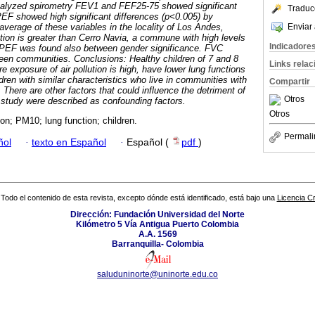
nalyzed spirometry FEV1 and FEF25-75 showed significant
Traduc
PEF showed high significant differences (p<0.005) by
Enviar 
e average of these variables in the locality of Los Andes,
tion is greater than Cerro Navia, a commune with high levels
Indicadore
 in PEF was found also between gender significance. FVC
ween communities.
Conclusions: Healthy children of 7 and 8
Links rela
re exposure of air pollution is high, have lower lung functions
ren with similar characteristics who live in communities with
Compartir
n. There are other factors that could influence the detriment of
Otros
s study were described as confounding factors.
Otros
tion; PM10; lung function; children.
Permali
ñol
·
texto en Español
·
Español (
pdf
)
Todo el contenido de esta revista, excepto dónde está identificado, está bajo una
Licencia 
Dirección: Fundación Universidad del Norte
Kilómetro 5 Vía Antigua Puerto Colombia
A.A. 1569
Barranquilla- Colombia
saluduninorte@uninorte.edu.co