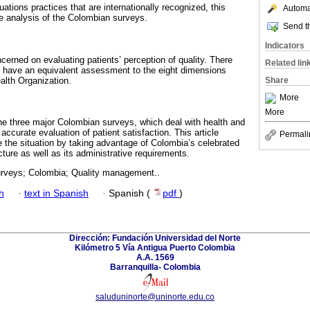
uations practices that are internationally recognized, this
Automat
 analysis of the Colombian surveys.
Send th
Indicators
erned on evaluating patients’ perception of quality. There
Related lin
t have an equivalent assessment to the eight dimensions
alth Organization.
Share
More
More
he three major Colombian surveys, which deal with health and
ccurate evaluation of patient satisfaction. This article
Permali
 the situation by taking advantage of Colombia’s celebrated
ture as well as its administrative requirements.
urveys; Colombia; Quality management..
h
·
text in Spanish
·
Spanish (
pdf
)
Dirección: Fundación Universidad del Norte
Kilómetro 5 Vía Antigua Puerto Colombia
A.A. 1569
Barranquilla- Colombia
saluduninorte@uninorte.edu.co