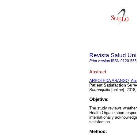
Revista Salud Uni
Print version
ISSN
0120-555
Abstract
ARBOLEDA ARANGO, Ana
Patient Satisfaction Sur
Barranquilla
[online]. 2018,
Objetive:
The study reviews whether
Health Organization respon
internationally acknowledg
satisfaction.
Method: