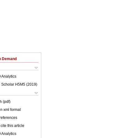
on Demand
 Analytics
 Scholar H5M5 (
2019
)
h (pdf)
 in xml format
 references
cite this article
 Analytics