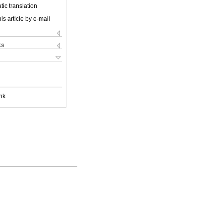
ic translation
is article by e-mail
ks
nk