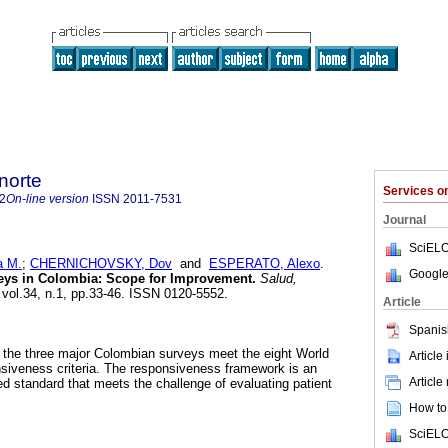
norte
Services 
2
On-line version
ISSN
2011-7531
Journal
SciELO
 M.
;
CHERNICHOVSKY, Dov
and
ESPERATO, Alexo
.
Google
veys in Colombia: Scope for Improvement.
Salud,
 vol.34, n.1, pp.33-46. ISSN 0120-5552.
Article
Spanis
 the three major Colombian surveys meet the eight World
Article
siveness criteria. The responsiveness framework is an
Article
ed standard that meets the challenge of evaluating patient
How to 
SciELO