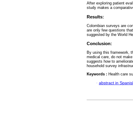
After exploring patient eval
study makes a comparative
Results:
Colombian surveys are conc
are only few questions tha
suggested by the World He
Conclusion:
By using this framework, t
medical care, do not make a
suggests how to ameliorate
household survey infrastruc
Keywords :
Health care s
·
abstract in Spanis