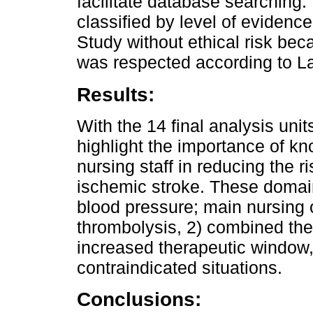
facilitate database searching. 
classified by level of eviden
Study without ethical risk bec
was respected according to L
Results:
With the 14 final analysis uni
highlight the importance of kn
nursing staff in reducing the ri
ischemic stroke. These domain
blood pressure; main nursing c
thrombolysis, 2) combined the
increased therapeutic window,
contraindicated situations.
Conclusions: