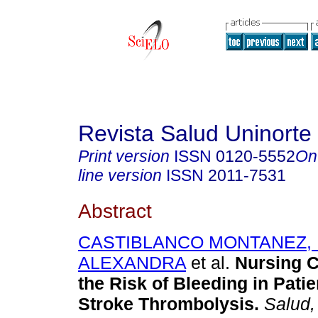
Revista Salud Uninorte
Print version
ISSN
0120-5552
On
line version
ISSN
2011-7531
Abstract
CASTIBLANCO MONTANEZ,
ALEXANDRA
et al.
Nursing C
the Risk of Bleeding in Patie
Stroke Thrombolysis.
Salud, 