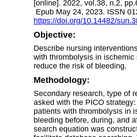
[online]. 2022, vol.38, n.2, pp
Epub May 24, 2023. ISSN 01
https://doi.org/10.14482/sun.
Objective:
Describe nursing interventions
with thrombolysis in ischemic 
reduce the risk of bleeding.
Methodology:
Secondary research, type of r
asked with the PICO strategy: 
patients with thrombolysis in i
bleeding before, during, and a
search equation was constru