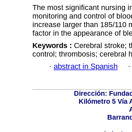
The most significant nursing in
monitoring and control of bloo
increase larger than 185/110 m
factor in the appearance of bl
Keywords :
Cerebral stroke; 
control; thrombosis; cerebral
·
abstract in Spanish
Dirección: Fundac
Kilómetro 5 Vía
Barranq