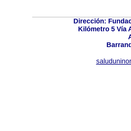
Dirección: Fundac
Kilómetro 5 Vía
Barranq
saludunino