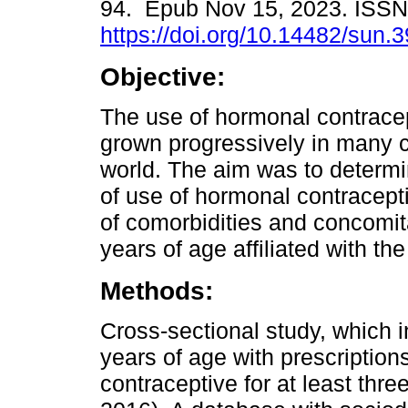
94. Epub Nov 15, 2023. ISS
https://doi.org/10.14482/sun.
Objective:
The use of hormonal contrace
grown progressively in many c
world. The aim was to determi
of use of hormonal contracept
of comorbidities and concomi
years of age affiliated with t
Methods:
Cross-sectional study, which
years of age with prescriptio
contraceptive for at least thr