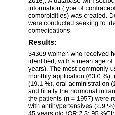
2016). A database with socio
information (type of contrace
comorbidities) was created. D
were conducted seeking to iden
comedications.
Results:
34309 women who received ho
identified, with a mean age of
years). The most commonly us
monthly application (63.0 %), i
(19.1 %), oral administration 
and finally the hormonal intra
the patients (n = 1957) were 
with antihypertensives (2.9 %)
45 years old (OR:2.3; 95 %CI: 