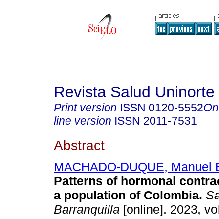
Revista Salud Uninorte
Print version
ISSN
0120-5552
On
line version
ISSN
2011-7531
Abstract
MACHADO-DUQUE, Manuel 
Patterns of hormonal contra
a population of Colombia.
Sa
Barranquilla
[online]. 2023, vo