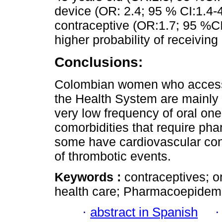
device (OR: 2.4; 95 % CI:1.4-4
contraceptive (OR:1.7; 95 %CI
higher probability of receivin
Conclusions:
Colombian women who access 
the Health System are mainly u
very low frequency of oral one
comorbidities that require ph
some have cardiovascular cond
of thrombotic events.
Keywords :
contraceptives; or
health care; Pharmacoepidemi
·
abstract in Spanish