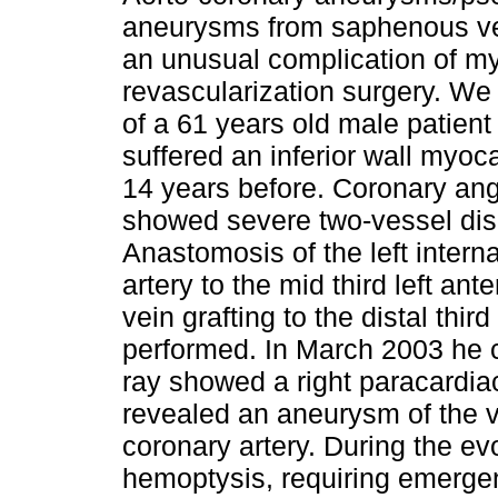
aneurysms from saphenous vei
an unusual complication of my
revascularization surgery. We 
of a 61 years old male patien
suffered an inferior wall myoca
14 years before. Coronary an
showed severe two-vessel di
Anastomosis of the left inter
artery to the mid third left a
vein grafting to the distal thir
performed. In March 2003 he 
ray showed a right paracardia
revealed an aneurysm of the v
coronary artery. During the ev
hemoptysis, requiring emergen