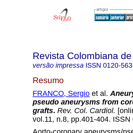
Revista Colombiana de 
versão impressa
ISSN
0120-563
Resumo
FRANCO, Sergio
et al.
Aneur
pseudo aneurysms from cor
grafts
.
Rev. Col. Cardiol.
[onli
vol.11, n.8, pp.401-404. ISSN
Aorto-coronary aneurysms/ps