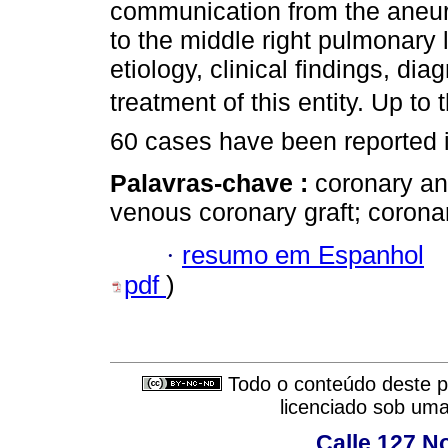
communication from the aneu
to the middle right pulmonary 
etiology, clinical findings, d
treatment of this entity. Up to
60 cases have been reported in
Palavras-chave :
coronary a
venous coronary graft; coron
·
resumo em Espanhol
pdf
)
Todo o conteúdo deste pe
licenciado sob um
Calle 127 N