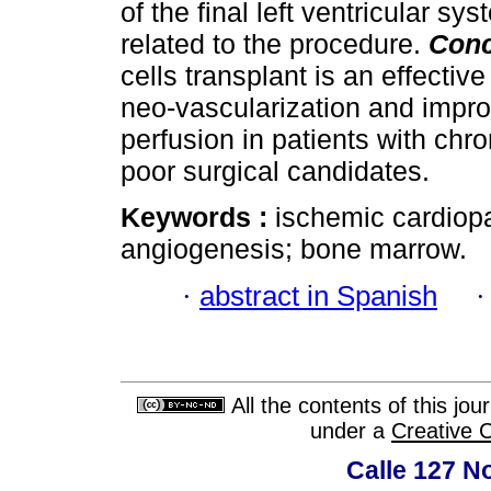
of the final left ventricular s
related to the procedure.
Conc
cells transplant is an effectiv
neo-vascularization and impro
perfusion in patients with ch
poor surgical candidates.
Keywords :
ischemic cardiopa
angiogenesis; bone marrow.
·
abstract in Spanish
All the contents of this jo
under a
Creative 
Calle 127 N