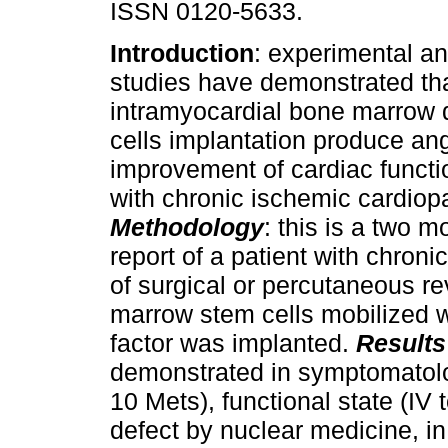
ISSN 0120-5633.
Introduction
: experimental an
studies have demonstrated th
intramyocardial bone marrow 
cells implantation produce an
improvement of cardiac functio
with chronic ischemic cardiop
Methodology
: this is a two m
report of a patient with chron
of surgical or percutaneous r
marrow stem cells mobilized 
factor was implanted.
Results
demonstrated in symptomatolog
10 Mets), functional state (IV 
defect by nuclear medicine, in