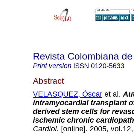
Revista Colombiana de 
Print version
ISSN
0120-5633
Abstract
VELASQUEZ, Óscar
et al.
Au
intramyocardial transplant 
derived stem cells for revasc
ischemic chronic cardiopat
Cardiol.
[online]. 2005, vol.12,