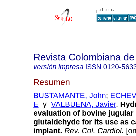
Revista Colombiana de 
versión impresa
ISSN
0120-563
Resumen
BUSTAMANTE, John
;
ECHEVE
E
y
VALBUENA, Javier
.
Hydr
evaluation of bovine jugular 
glutaldehyde for its use as 
implant.
Rev. Col. Cardiol.
[on