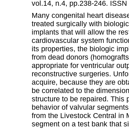
vol.14, n.4, pp.238-246. ISSN
Many congenital heart disea
treated surgically with biologica
implants that will allow the res
cardiovascular system function
its properties, the biologic im
from dead donors (homografts
appropriate for ventricular out
reconstructive surgeries. Unfort
acquire, because they are ob
be correlated to the dimensio
structure to be repaired. This
behavior of valvular segments 
from the Livestock Central in
segment on a test bank that si