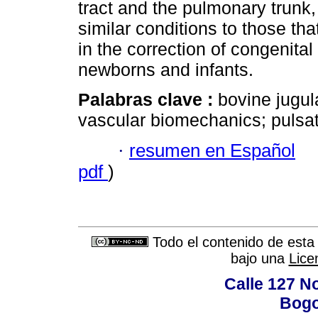
tract and the pulmonary trunk, 
similar conditions to those th
in the correction of congenital
newborns and infants.
Palabras clave :
bovine jugul
vascular biomechanics; pulsati
·
resumen en Español
pdf
)
Todo el contenido de esta 
bajo una
Lice
Calle 127 N
Bogo