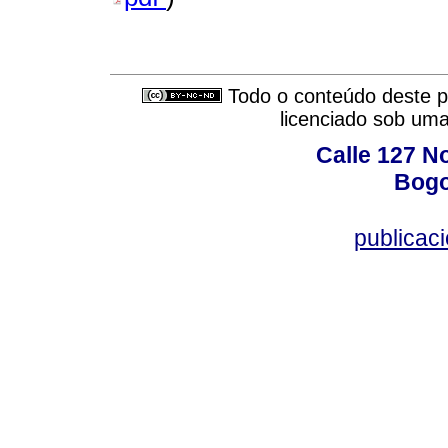
Todo o conteúdo deste pe
licenciado sob um
Calle 127 N
Bogo
publicac