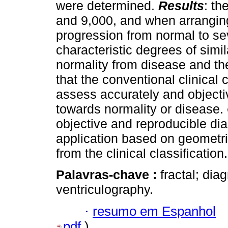
were determined.
Results
: th
and 9,000, and when arranging
progression from normal to se
characteristic degrees of simila
normality from disease and t
that the conventional clinical c
assess accurately and objectiv
towards normality or disease.
objective and reproducible dia
application based on geometr
from the clinical classification.
Palavras-chave :
fractal; diag
ventriculography.
·
resumo em Espanhol
pdf
)