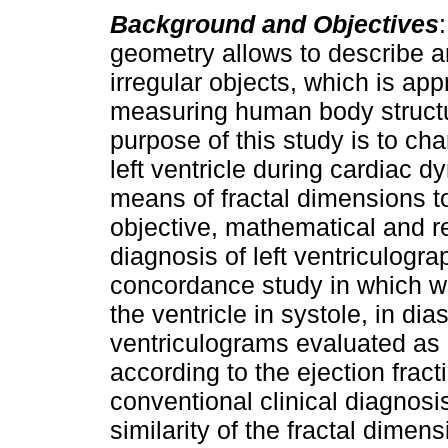
Background and Objectives
geometry allows to describe a
irregular objects, which is app
measuring human body struct
purpose of this study is to cha
left ventricle during cardiac 
means of fractal dimensions t
objective, mathematical and r
diagnosis of left ventriculogr
concordance study in which we
the ventricle in systole, in dia
ventriculograms evaluated as
according to the ejection frac
conventional clinical diagnosi
similarity of the fractal dim