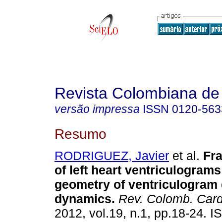
Revista Colombiana de 
versão impressa
ISSN
0120-563
Resumo
RODRIGUEZ, Javier
et al.
Fra
of left heart ventriculograms
geometry of ventriculogram 
dynamics.
Rev. Colomb. Cardi
2012, vol.19, n.1, pp.18-24. 