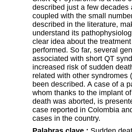
described just a few decades 
coupled with the small numbe
described in the literature, mak
understand its pathophysiolo
clear idea about the treatment
performed. So far, several gen
associated with short QT syn
increased risk of sudden dea
related with other syndromes 
been described. A case of a p
whom thanks to the implant of 
death was aborted, is presented
case reported in Colombia and 
cases in the country.
Palabras clave :
Sudden deat