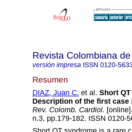
Revista Colombiana de 
versión impresa
ISSN
0120-563
Resumen
DIAZ, Juan C.
et al.
Short QT
Description of the first case
Rev. Colomb. Cardiol.
[online]
n.3, pp.179-182. ISSN 0120-5
Short QT syndrome is a rare cli