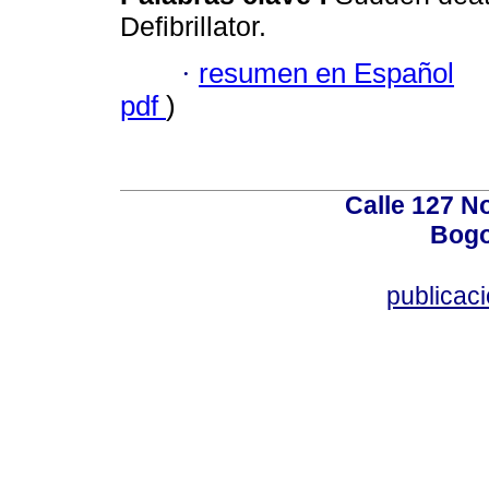
Defibrillator.
·
resumen en Español
pdf
)
Calle 127 N
Bogo
publicac