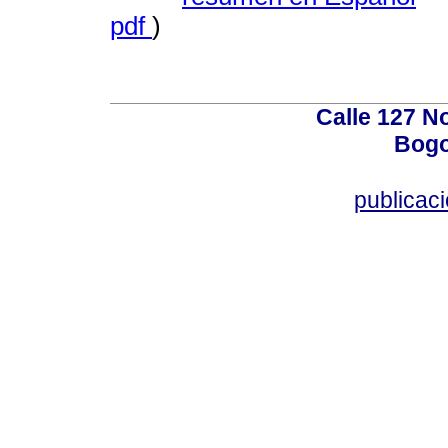
pdf
)
Calle 127 N
Bogo
publicac