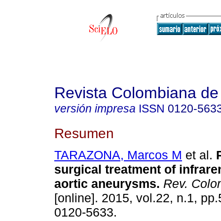
Revista Colombiana de 
versión impresa
ISSN
0120-563
Resumen
TARAZONA, Marcos M
et al.
surgical treatment of infrar
aortic aneurysms
.
Rev. Colom
[online]. 2015, vol.22, n.1, p
0120-5633.