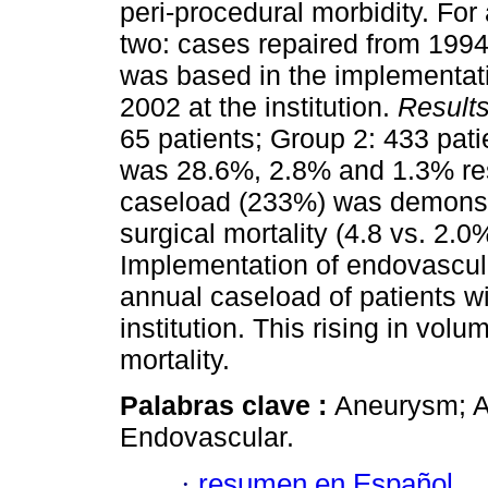
peri-procedural morbidity. For
two: cases repaired from 1994
was based in the implementat
2002 at the institution.
Result
65 patients; Group 2: 433 pati
was 28.6%, 2.8% and 1.3% resp
caseload (233%) was demonstr
surgical mortality (4.8 vs. 2.0
Implementation of endovascular
annual caseload of patients w
institution. This rising in volu
mortality.
Palabras clave :
Aneurysm; Ao
Endovascular.
·
resumen en Español