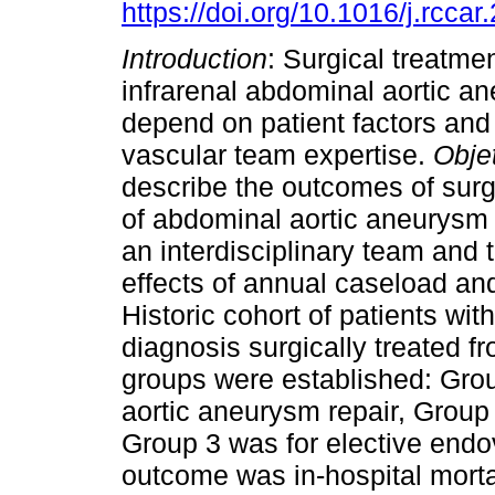
https://doi.org/10.1016/j.rcca
Introduction
: Surgical treatme
infrarenal abdominal aortic a
depend on patient factors and
vascular team expertise.
Obje
describe the outcomes of surg
of abdominal aortic aneurysm
an interdisciplinary team and 
effects of annual caseload an
Historic cohort of patients wi
diagnosis surgically treated 
groups were established: Gro
aortic aneurysm repair, Group 
Group 3 was for elective endo
outcome was in-hospital mort