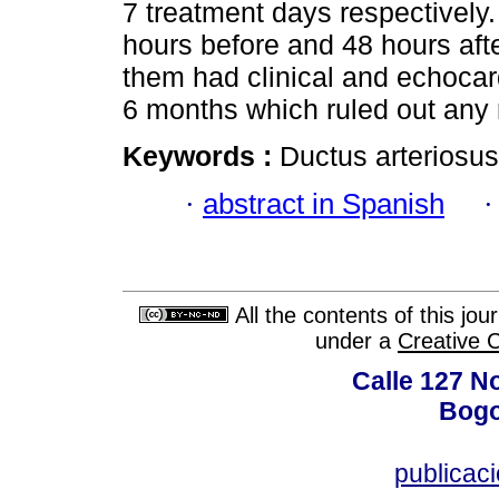
7 treatment days respectivel
hours before and 48 hours aft
them had clinical and echocar
6 months which ruled out any 
Keywords :
Ductus arteriosus
·
abstract in Spanish
All the contents of this jo
under a
Creative 
Calle 127 N
Bogo
publicac