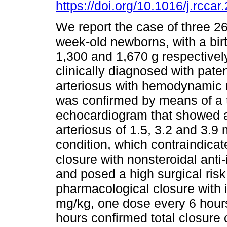
https://doi.org/10.1016/j.rcca
We report the case of three 2
week-old newborns, with a bir
1,300 and 1,670 g respectivel
clinically diagnosed with pate
arteriosus with hemodynamic r
was confirmed by means of a 
echocardiogram that showed 
arteriosus of 1.5, 3.2 and 3.9 
condition, which contraindica
closure with nonsteroidal ant
and posed a high surgical risk
pharmacological closure with
mg/kg, one dose every 6 hour
hours confirmed total closure o