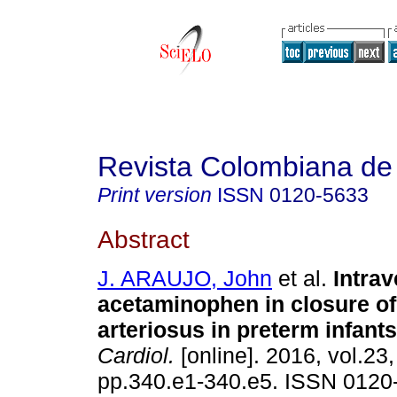
Revista Colombiana de 
Print version
ISSN
0120-5633
Abstract
J. ARAUJO, John
et al.
Intra
acetaminophen in closure of
arteriosus in preterm infants
Cardiol.
[online]. 2016, vol.23,
pp.340.e1-340.e5. ISSN 0120