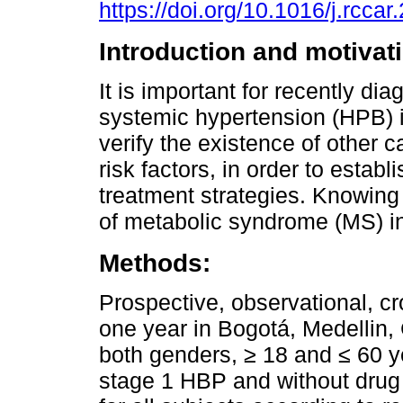
https://doi.org/10.1016/j.rcca
Introduction and motivat
It is important for recently di
systemic hypertension (HPB) i
verify the existence of other 
risk factors, in order to establ
treatment strategies. Knowing
of metabolic syndrome (MS) in
Methods:
Prospective, observational, c
one year in Bogotá, Medellin, C
both genders, ≥ 18 and ≤ 60 y
stage 1 HBP and without drug