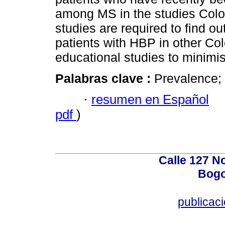
among MS in the studies Colom
studies are required to find o
patients with HBP in other Co
educational studies to minimis
Palabras clave :
Prevalence;
·
resumen en Español
pdf
)
Calle 127 N
Bogo
publicac