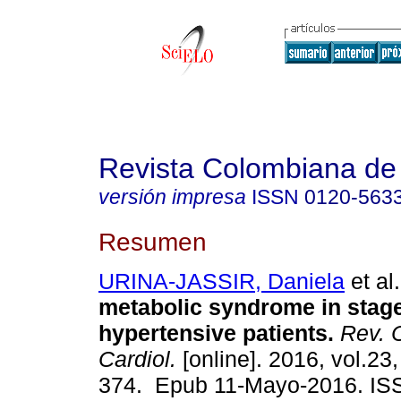
Revista Colombiana de 
versión impresa
ISSN
0120-563
Resumen
URINA-JASSIR, Daniela
et al.
metabolic syndrome in stage
hypertensive patients.
Rev. 
Cardiol.
[online]. 2016, vol.23,
374. Epub 11-Mayo-2016. IS