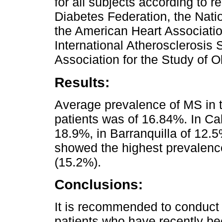
for all subjects according to r
Diabetes Federation, the Natio
the American Heart Associatio
International Atherosclerosis 
Association for the Study of O
Results:
Average prevalence of MS in t
patients was of 16.84%. In Cal
18.9%, in Barranquilla of 12.
showed the highest prevalenc
(15.2%).
Conclusions:
It is recommended to conduct 
patients who have recently b