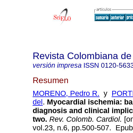
Revista Colombiana de 
versión impresa
ISSN
0120-563
Resumen
MORENO, Pedro R.
y
PORTI
del
.
Myocardial ischemia: ba
diagnosis and clinical implic
two.
Rev. Colomb. Cardiol.
[on
vol.23, n.6, pp.500-507. Epu