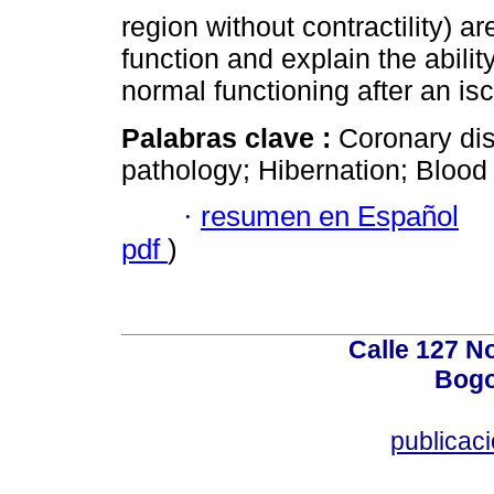
region without contractility) a
function and explain the abili
normal functioning after an i
Palabras clave :
Coronary di
pathology; Hibernation; Blood 
·
resumen en Español
pdf
)
Calle 127 N
Bogo
publicac