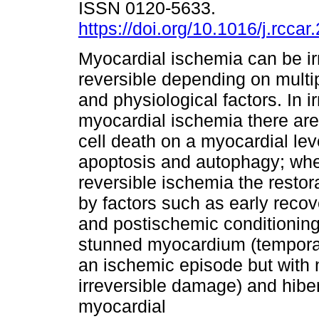
ISSN 0120-5633.
https://doi.org/10.1016/j.rcca
Myocardial ischemia can be ir
reversible depending on multi
and physiological factors. In i
myocardial ischemia there are
cell death on a myocardial lev
apoptosis and autophagy; whe
reversible ischemia the restor
by factors such as early recov
and postischemic conditioni
stunned myocardium (temporar
an ischemic episode but with 
irreversible damage) and hibe
myocardial