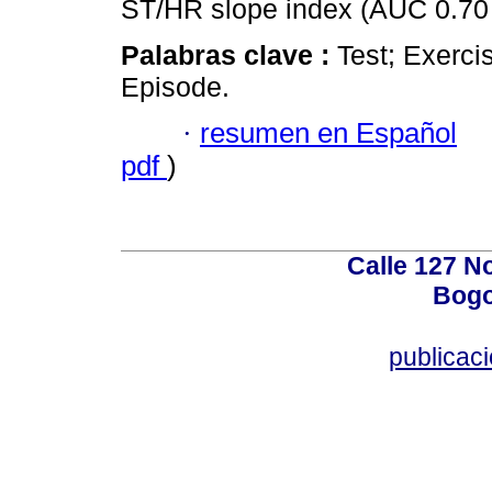
ST/HR slope index (AUC 0.70 
Palabras clave :
Test; Exerci
Episode.
·
resumen en Español
pdf
)
Calle 127 N
Bogo
publicac