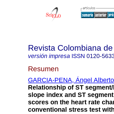
Revista Colombiana de 
versión impresa
ISSN
0120-563
Resumen
GARCIA-PENA, Ángel Alberto
Relationship of ST segment/
slope index and ST segment
scores on the heart rate ch
conventional stress test wit