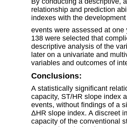
By conducting a descriptive, a
relationship and prediction a
indexes with the development 
events were assessed at one ye
138 were selected that complie
descriptive analysis of the var
later on a univariate and multiv
variables and outcomes of inte
Conclusions:
A statistically significant re
capacity, ST/HR slope index 
events, without findings of a s
ΔHR slope index. A discreet i
capacity of the conventional st