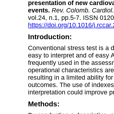
presentation of new cardiov
events.
Rev. Colomb. Cardiol.
vol.24, n.1, pp.5-7. ISSN 012
https://doi.org/10.1016/j.rcca
Introduction:
Conventional stress test is a d
easy to interpret and of easy
frequently used in the assessm
operational characteristics are
resulting in a limited ability f
outcomes. The use of indexes a
interpretation could improve p
Methods: