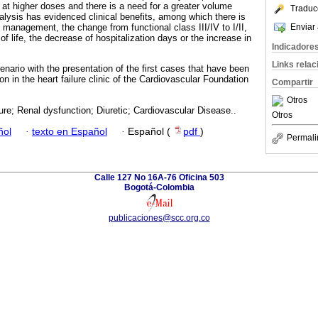
at higher doses and there is a need for a greater volume
Traduc
lysis has evidenced clinical benefits, among which there is
Enviar 
nt management, the change from functional class III/IV to I/II,
of life, the decrease of hospitalization days or the increase in
Indicadore
Links rela
cenario with the presentation of the first cases that have been
n in the heart failure clinic of the Cardiovascular Foundation
Compartir
Otros
lure; Renal dysfunction; Diuretic; Cardiovascular Disease..
Otros
ñol
·
texto en Español
·
Español (
pdf
)
Permali
Calle 127 No 16A-76 Oficina 503
Bogotá-Colombia
publicaciones@scc.org.co