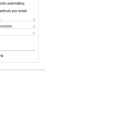
ción automática
articulo por email
s
cionados
nk