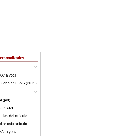
Personalizados
 Analytics
 Scholar H5M5 (
2019
)
l (pdf)
lo en XML
cias del artículo
tar este artículo
 Analytics