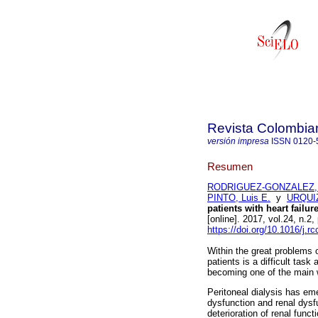
Revista Colombia
versión impresa
ISSN
0120-
Resumen
RODRIGUEZ-GONZALEZ, M
PINTO, Luis E.
y
URQUIZ
patients with heart failur
[online]. 2017, vol.24, n
https://doi.org/10.1016/j.r
Within the great problems 
patients is a difficult tas
becoming one of the main w
Peritoneal dialysis has eme
dysfunction and renal dysfu
deterioration of renal funct