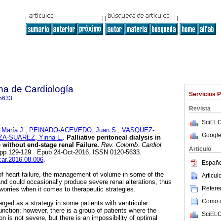
na de Cardiología
Servicios 
5633
Revista
SciELO
aría J.
;
PEINADO-ACEVEDO, Juan S.
;
VASQUEZ-
Google
A-SUAREZ, Yinna L.
.
Palliative peritoneal dialysis in
e without end-stage renal Failure.
Rev. Colomb. Cardiol.
Articulo
.2, pp.129-129. Epub 24-Oct-2016. ISSN 0120-5633.
ccar.2016.08.006
.
Españo
of heart failure, the management of volume in some of the
Articu
k and could occasionally produce severe renal alterations, thus
Referen
orries when it comes to therapeutic strategies.
Como ci
rged as a strategy in some patients with ventricular
nction; however, there is a group of patients where the
SciELO
ion is not severe, but there is an impossibility of optimal