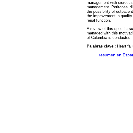
management with diuretics 
management. Peritoneal dia
the possibility of outpatie
the improvement in quality 
renal function.
A review of this specific s
managed with this motivatio
of Colombia is conducted.
Palabras clave :
Heart fai
·
resumen en Espa