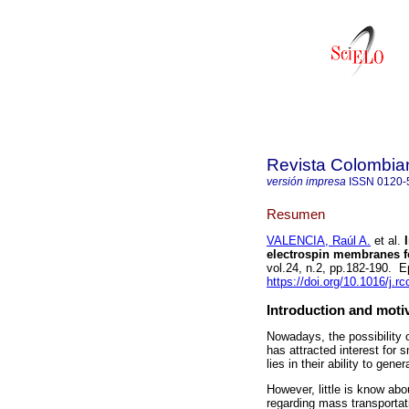
Revista Colombia
versión impresa
ISSN
0120-
Resumen
VALENCIA, Raúl A.
et al.
I
electrospin membranes fo
vol.24, n.2, pp.182-190.
https://doi.org/10.1016/j.r
Introduction and moti
Nowadays, the possibility 
has attracted interest for 
lies in their ability to gen
However, little is know abo
regarding mass transportati