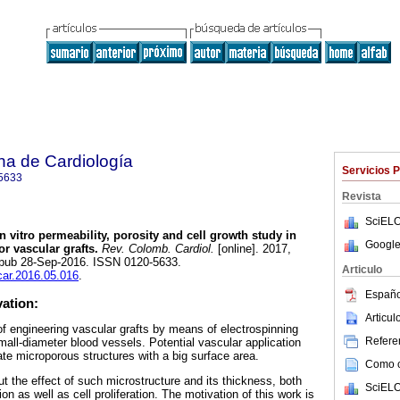
na de Cardiología
Servicios 
5633
Revista
SciELO
n vitro permeability, porosity and cell growth study in
Google
r vascular grafts.
Rev. Colomb. Cardiol.
[online]. 2017,
 Epub 28-Sep-2016. ISSN 0120-5633.
Articulo
ccar.2016.05.016
.
Españo
vation:
Articu
of engineering vascular grafts by means of electrospinning
Referen
small-diameter blood vessels. Potential vascular application
erate microporous structures with a big surface area.
Como ci
ut the effect of such microstructure and its thickness, both
SciELO
on as well as cell proliferation. The motivation of this work is