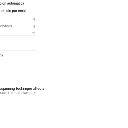
ción automática
articulo por email
s
cionados
nk
rospinning technique affects
l use in small-diameter
.