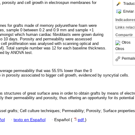
y, porosity and cell growth in electrospun membranes for
Traduc
Enviar 
Indicadore
nes for grafts made of memory polyurethane foam were
Links rela
sses, sample 0 between 0.2 and 0.9 mm and sample +1
mongst which human cardiac fibroblasts were grown during
Compartir
 to 10 days. Porosity and permeability were assessed
Otros
cell proliferation was analysed with scanning optical and
M). Total sample number was 12 for each baseline thickness.
Otros
ted by ANOVA test.
Permali
verage permeability that was 55.5% lower than the 0
n porosity associated to bigger cell growth, evidenced by syncytial cells.
s structures of great surface area in order to obtain grafts by means of elect
y their permeability and porosity, thus offering an opportunity for its potentia
sel grafts; Cell culture techniques; Permeability; Porosity; Surface properties
ñol
·
texto en Español
·
Español (
pdf
)