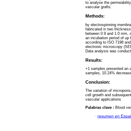
to analyse the permeabilit
vascular grafts.
Methods:
by electrospinning membra
fabricated in two thickne
between 0.9 and 1.0 mm, a
an incubation period of up
according to ISO 7198 and 
electronic microscopy (SE
Data analysis was conduc
Results:
+1 samples presented an a
samples, 10.24% decrease i
Conclusion:
The variation of microporou
cell growth and subsequentl
vascular applications.
Palabras clave :
Blood ves
·
resumen en Espa