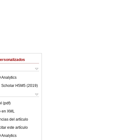
Personalizados
 Analytics
 Scholar H5M5 (
2019
)
l (pdf)
lo en XML
cias del artículo
tar este artículo
 Analytics