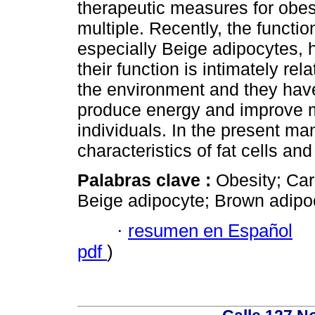
therapeutic measures for obes
multiple. Recently, the functio
especially Beige adipocytes, h
their function is intimately re
the environment and they have 
produce energy and improve m
individuals. In the present ma
characteristics of fat cells and
Palabras clave :
Obesity; Car
Beige adipocyte; Brown adipo
·
resumen en Español
pdf
)