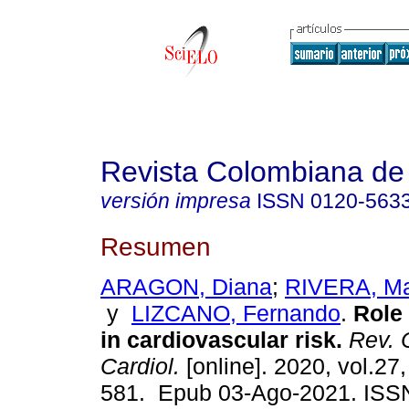
Revista Colombiana de 
versión impresa
ISSN
0120-563
Resumen
ARAGON, Diana
;
RIVERA, Ma
y
LIZCANO, Fernando
.
Role o
in cardiovascular risk.
Rev. 
Cardiol.
[online]. 2020, vol.27,
581. Epub 03-Ago-2021. ISS