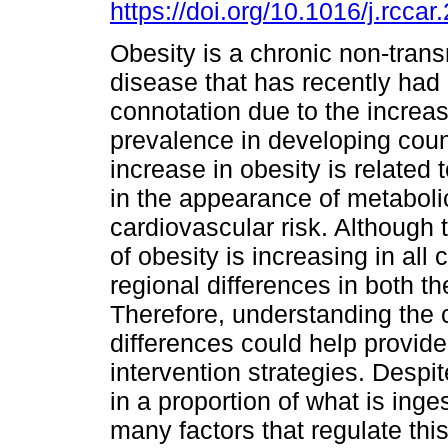
https://doi.org/10.1016/j.rcca
Obesity is a chronic non-trans
disease that has recently had 
connotation due to the increase
prevalence in developing coun
increase in obesity is related
in the appearance of metabol
cardiovascular risk. Although
of obesity is increasing in all 
regional differences in both t
Therefore, understanding the 
differences could help provid
intervention strategies. Desp
in a proportion of what is inge
many factors that regulate this