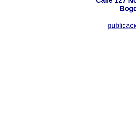
Calle 127 N
Bogo
publicac