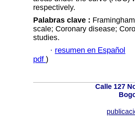
respectively.
Palabras clave :
Framingham
scale; Coronary disease; Cor
studies.
·
resumen en Español
pdf
)
Calle 127 N
Bogo
publicac