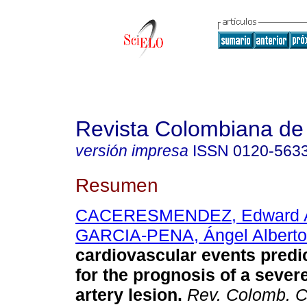
Revista Colombiana de 
versión impresa
ISSN
0120-563
Resumen
CACERESMENDEZ, Edward 
GARCIA-PENA, Ángel Alberto
cardiovascular events predi
for the prognosis of a sever
artery lesion.
Rev. Colomb. Ca