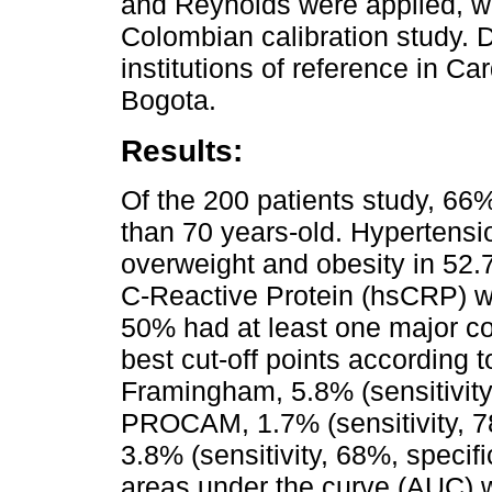
and Reynolds were applied, wit
Colombian calibration study. D
institutions of reference in 
Bogota.
Results:
Of the 200 patients study, 66
than 70 years-old. Hypertens
overweight and obesity in 52.7
C-Reactive Protein (hsCRP) w
50% had at least one major co
best cut-off points according
Framingham, 5.8% (sensitivity,
PROCAM, 1.7% (sensitivity, 7
3.8% (sensitivity, 68%, specific
areas under the curve (AUC) w