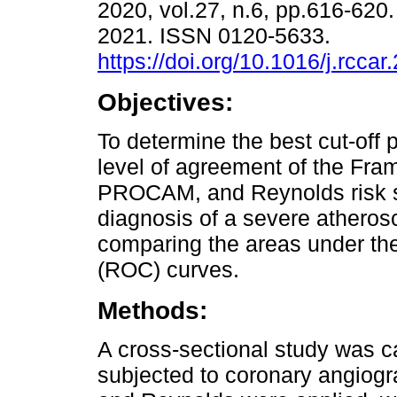
2020, vol.27, n.6, pp.616-62
2021. ISSN 0120-5633.
https://doi.org/10.1016/j.rcca
Objectives:
To determine the best cut-off 
level of agreement of the Fr
PROCAM, and Reynolds risk sc
diagnosis of a severe atherosc
comparing the areas under the
(ROC) curves.
Methods:
A cross-sectional study was ca
subjected to coronary angio