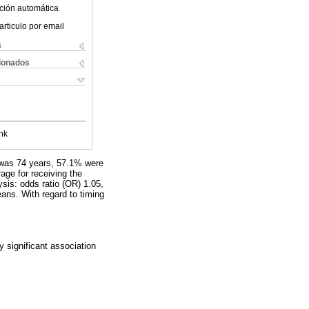
ción automática
articulo por email
s
cionados
nk
e was 74 years, 57.1% were
ge for receiving the
lysis: odds ratio (OR) 1.05,
ans. With regard to timing
ly significant association