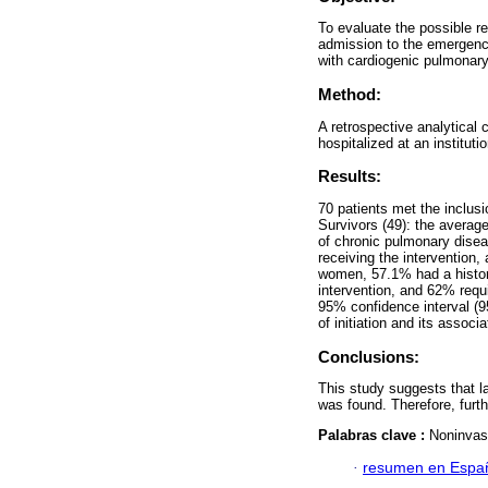
To evaluate the possible re
admission to the emergency
with cardiogenic pulmonar
Method:
A retrospective analytical 
hospitalized at an instituti
Results:
70 patients met the inclusi
Survivors (49): the avera
of chronic pulmonary dise
receiving the intervention
women, 57.1% had a histor
intervention, and 62% requir
95% confidence interval (9
of initiation and its assoc
Conclusions:
This study suggests that lat
was found. Therefore, furth
Palabras clave :
Noninvasi
·
resumen en Espa