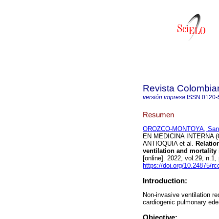
Revista Colombia
versión impresa
ISSN
0120-
Resumen
OROZCO-MONTOYA, Sant
EN MEDICINA INTERNA (
ANTIOQUIA et al.
Relation
ventilation and mortalit
[online]. 2022, vol.29, n
https://doi.org/10.24875/r
Introduction:
Non-invasive ventilation re
cardiogenic pulmonary ed
Objective: