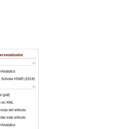
Personalizados
 Analytics
 Scholar H5M5 (
2019
)
l (pdf)
lo en XML
cias del artículo
tar este artículo
 Analytics