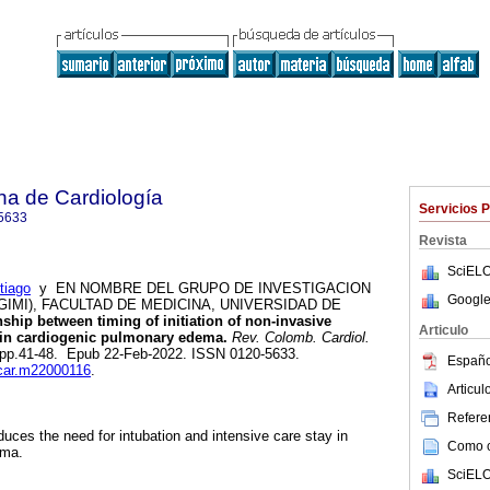
na de Cardiología
Servicios 
5633
Revista
SciELO
iago
y EN NOMBRE DEL GRUPO DE INVESTIGACION
Google
GIMI), FACULTAD DE MEDICINA, UNIVERSIDAD DE
ship between timing of initiation of non-invasive
Articulo
y in cardiogenic pulmonary edema.
Rev. Colomb. Cardiol.
.1, pp.41-48. Epub 22-Feb-2022. ISSN 0120-5633.
Españo
ccar.m22000116
.
Articu
Referen
duces the need for intubation and intensive care stay in
Como ci
ema.
SciELO