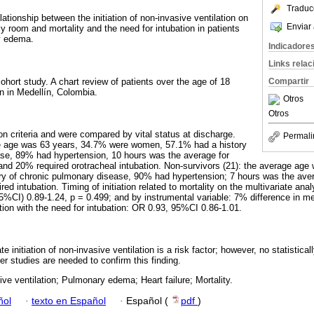
Traduc
lationship between the initiation of non-invasive ventilation on
Enviar 
 room and mortality and the need for intubation in patients
y edema.
Indicadore
Links rela
cohort study. A chart review of patients over the age of 18
Compartir
on in Medellín, Colombia.
Otros
Otros
on criteria and were compared by vital status at discharge.
Permali
ge age was 63 years, 34.7% were women, 57.1% had a history
ase, 89% had hypertension, 10 hours was the average for
, and 20% required orotracheal intubation. Non-survivors (21): the average ag
y of chronic pulmonary disease, 90% had hypertension; 7 hours was the avera
ed intubation. Timing of initiation related to mortality on the multivariate ana
5%CI) 0.89-1.24, p = 0.499; and by instrumental variable: 7% difference in me
iation with the need for intubation: OR 0.93, 95%CI 0.86-1.01.
e initiation of non-invasive ventilation is a risk factor; however, no statistical
er studies are needed to confirm this finding.
ve ventilation; Pulmonary edema; Heart failure; Mortality.
ñol
·
texto en Español
·
Español (
pdf
)