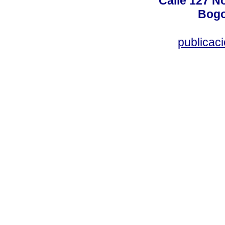
Calle 127 N
Bogo
publicac