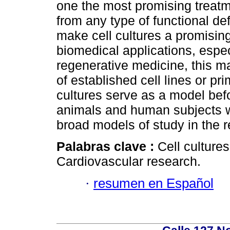
one the most promising treatme
from any type of functional def
make cell cultures a promisin
biomedical applications, espec
regenerative medicine, this m
of established cell lines or pr
cultures serve as a model bef
animals and human subjects wh
broad models of study in the 
Palabras clave :
Cell culture
Cardiovascular research.
·
resumen en Español