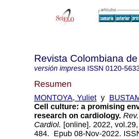
Revista Colombiana de 
versión impresa
ISSN
0120-563
Resumen
MONTOYA, Yuliet
y
BUSTAM
Cell culture: a promising en
research on cardiology.
Rev.
Cardiol.
[online]. 2022, vol.29,
484. Epub 08-Nov-2022. ISS