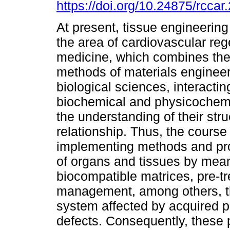
https://doi.org/10.24875/rcca
At present, tissue engineering
the area of cardiovascular reg
medicine, which combines the
methods of materials enginee
biological sciences, interactin
biochemical and physicochemic
the understanding of their stru
relationship. Thus, the course
implementing methods and pro
of organs and tissues by means
biocompatible matrices, pre-tr
management, among others, thu
system affected by acquired pa
defects. Consequently, these