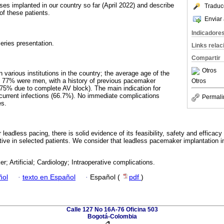
ses implanted in our country so far (April 2022) and describe
Traduc
 of these patients.
Enviar 
Indicadore
eries presentation.
Links rela
Compartir
Otros
 various institutions in the country; the average age of the
d 77% were men, with a history of previous pacemaker
Otros
(75% due to complete AV block). The main indication for
current infections (66.7%). No immediate complications
Permali
es.
 leadless pacing, there is solid evidence of its feasibility, safety and efficacy
ive in selected patients. We consider that leadless pacemaker implantation i
; Artificial; Cardiology; Intraoperative complications.
ñol
·
texto en Español
·
Español (
pdf
)
Calle 127 No 16A-76 Oficina 503
Bogotá-Colombia