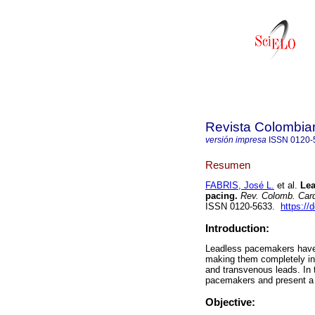
Revista Colombia
versión impresa
ISSN
0120-
Resumen
FABRIS, José L.
et al.
Lead
pacing.
Rev. Colomb. Card
ISSN 0120-5633.
https://
Introduction:
Leadless pacemakers have r
making them completely int
and transvenous leads. In t
pacemakers and present a se
Objective: