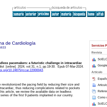
na de Cardiología
Servicios 
5633
Revista
SciELO
less pacemakers: a futuristic challenge in intracardiac
Google
iol.
[online]. 2024, vol.31, n.1, pp.19-30. Epub 07-Mar-2024.
doi.org/10.24875/rccar.22000043
.
Articulo
Españo
evolutionized the pacing field by reducing their size and
Articu
racardiac, thus reducing complications related to pockets
Referen
his article, we review the available data on leadless
ries of the first 9 patients implanted in our country.
Como ci
SciELO