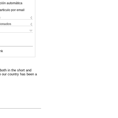
ción automática
articulo por email
s
cionados
nk
 both in the short and
n our country has been a