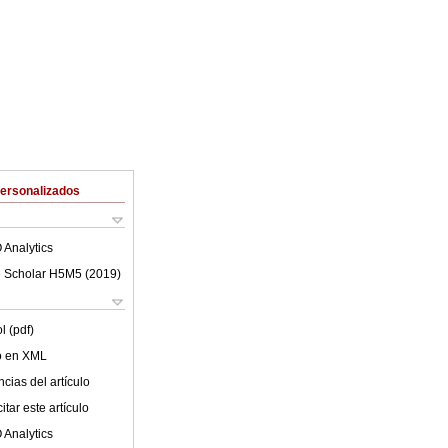
Personalizados
 Analytics
 Scholar H5M5 (
2019
)
l (pdf)
lo en XML
cias del artículo
tar este artículo
 Analytics