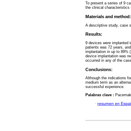
To present a series of 9 ca
the clinical characteristics
Materials and method:
A descriptive study, case s
Results:
9 devices were implanted in
patients was 72 years, an
implantation in up to 89% 
device implantation was re
occurred in any of the cas
Conclusions:
Although the indications for
medium term as an alternat
successful experience.
Palabras clave :
Pacemaker
·
resumen en Espa