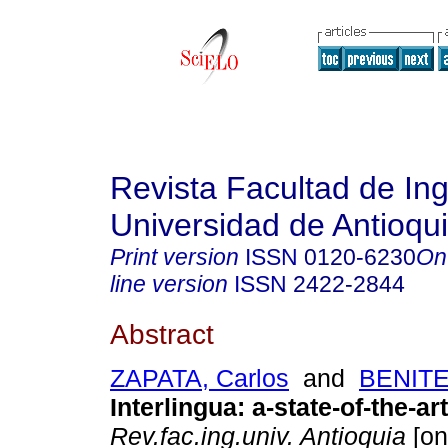
Revista Facultad de Ing
Universidad de Antioqu
Print version
ISSN
0120-6230
On
line version
ISSN
2422-2844
Abstract
ZAPATA, Carlos
and
BENITE
Interlingua
:
a-state-of-the-ar
Rev.fac.ing.univ. Antioquia
[on