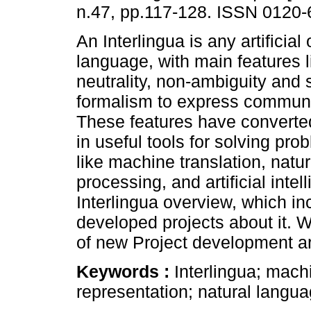
n.47, pp.117-128. ISSN 0120-
An Interlingua is any artificial
language, with main features l
neutrality, non-ambiguity and
formalism to express communi
These features have converted
in useful tools for solving pro
like machine translation, natu
processing, and artificial inte
Interlingua overview, which in
developed projects about it. We
of new Project development ar
Keywords :
Interlingua; mach
representation; natural languag