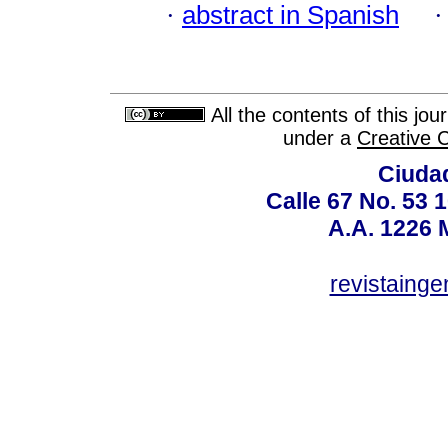
·
abstract in Spanish
All the contents of this jo
under a
Creative 
Ciudad
Calle 67 No. 53 
A.A. 1226 
revistaing