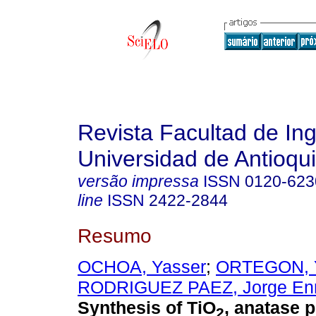
Revista Facultad de Ing
Universidad de Antioqu
versão impressa
ISSN
0120-623
line
ISSN
2422-2844
Resumo
OCHOA, Yasser
;
ORTEGON, Y
RODRIGUEZ PAEZ, Jorge Enr
Synthesis of TiO
, anatase 
2