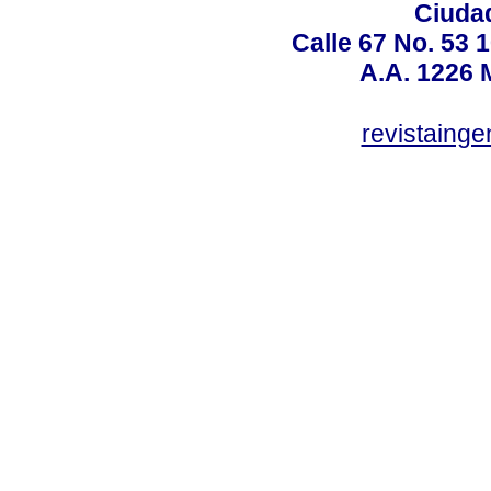
Ciudad
Calle 67 No. 53 
A.A. 1226 
revistaing