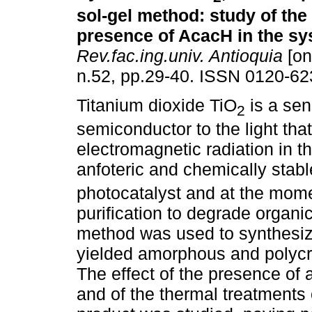
sol-gel method
:
study of the 
presence of AcacH in the s
Rev.fac.ing.univ. Antioquia
[on
n.52, pp.29-40. ISSN 0120-62
Titanium dioxide TiO
is a sen
2
semiconductor to the light tha
electromagnetic radiation in t
anfoteric and chemically stabl
photocatalyst and at the mome
purification to degrade organi
method was used to synthesize
yielded amorphous and polycry
The effect of the presence of
and of the thermal treatments o