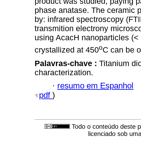
product was studied, paying par
phase anatase. The ceramic p
by: infrared spectroscopy (FTI
transmition electrony microsco
using AcacH nanoparticles (< 
o
crystallized at 450
C can be o
Palavras-chave :
Titanium di
characterization.
·
resumo em Espanhol
pdf
)
Todo o conteúdo deste pe
licenciado sob um