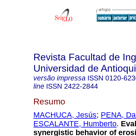
Revista Facultad de Ing
Universidad de Antioqu
versão impressa
ISSN
0120-623
line
ISSN
2422-2844
Resumo
MACHUCA, Jesús
;
PENA, Da
ESCALANTE, Humberto
.
Eval
synergistic behavior of eros