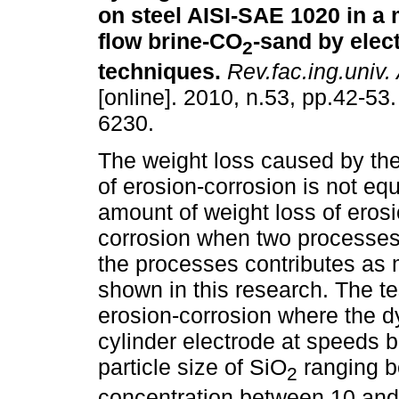
on steel AISI-SAE 1020 in a
flow brine-CO
-sand by elec
2
techniques
.
Rev.fac.ing.univ.
[online]. 2010, n.53, pp.42-53
6230.
The weight loss caused by t
of erosion-corrosion is not equ
amount of weight loss of eros
corrosion when two processes
the processes contributes as 
shown in this research. The te
erosion-corrosion where the d
cylinder electrode at speeds 
particle size of SiO
ranging b
2
concentration between 10 and