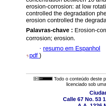
erosion-corrosion: at low rotat
controlled the degradation ph
erosion controlled the degrada
Palavras-chave :
Erosion-cor
corrosion; erosion.
·
resumo em Espanhol
pdf
)
Todo o conteúdo deste pe
licenciado sob um
Ciudad
Calle 67 No. 53 
A.A. 1226 