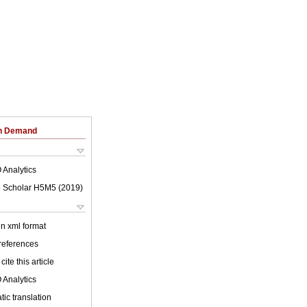
on Demand
 Analytics
 Scholar H5M5 (
2019
)
 in xml format
 references
cite this article
 Analytics
ic translation