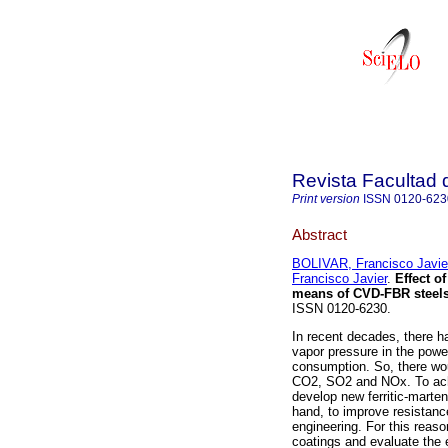
Revista Facultad 
Print version
ISSN
0120-623
Abstract
BOLIVAR, Francisco Javie
Francisco Javier
.
Effect o
means of CVD-FBR steel
ISSN 0120-6230.
In recent decades, there h
vapor pressure in the power
consumption. So, there wou
CO2, SO2 and NOx. To achi
develop new ferritic-marte
hand, to improve resistanc
engineering. For this reaso
coatings and evaluate the e