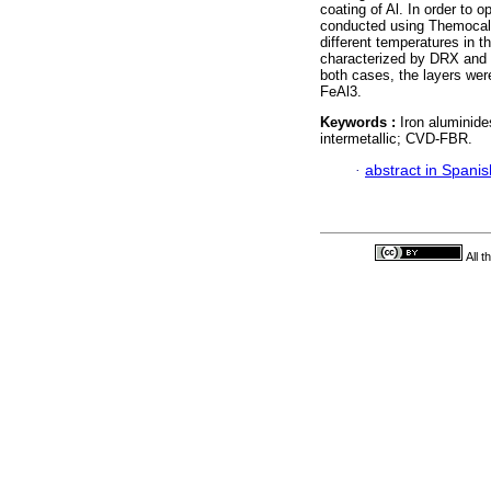
coating of Al. In order to
conducted using Themocalc 
different temperatures in 
characterized by DRX and S
both cases, the layers we
FeAl3.
Keywords :
Iron aluminide
intermetallic; CVD-FBR.
·
abstract in Spanis
All 