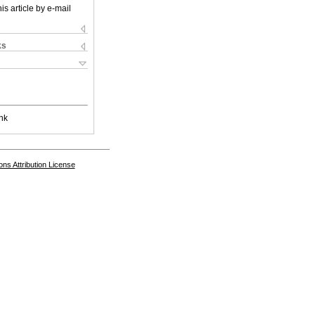
is article by e-mail
ks
nk
s Attribution License