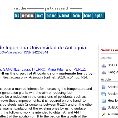
de Ingeniería Universidad de Antioquia
Services 
0
On-line version
ISSN
2422-2844
Journal
SciELO
r
;
SANCHEZ, Laura
;
HIERRO, Maria Pilar
and
PEREZ,
Google
f Hf on the growth of Al coatings on- martensite ferritic by
s
.
Rev.fac.ing.univ. Antioquia
[online]. 2010, n.54, pp.7-14.
Article
Article
as been a marked interest for increasing the temperature and
 generation plants with the aim of reducing fuel
Article
ld be a reduction in the emissions of pollutants such as
eve these improvements, it is required on one hand, to
How to 
nsitic steels with Cr contents between 9-12% and on the other
SciELO
e against oxidation of the existing ones by using surface
n, the following work is intended to obtain Al and Al-Hf
Automat
ffect of the addition of Hf to the bed on the growth of the