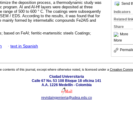
 optimize the deposition process, a thermodynamic study was
Send th
program. Al and Al-Hf layers were deposited at three
the range of 500 to 600 ° C. The coatings were subsequently
Indicators
EM / EDS. According to the results, it was found that for
Related lin
re mainly formed by intermetallic compounds Fe2Al5 and
Share
s; based on FeAl; ferritic-martensitic steels Coatings;
More
More
h
·
text in Spanish
Permali
the contents of this journal, except where otherwise noted, is licensed under a
Creative Common
Ciudad Universitaria
Calle 67 No. 53 108 Bloque 18 oficina 141
A.A. 1226 Medellín - Colombia
revistaingenieria@udea.edu.co