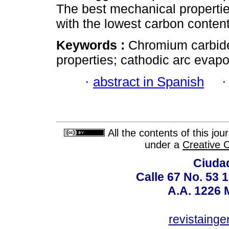
The best mechanical propertie
with the lowest carbon content
Keywords :
Chromium carbide;
properties; cathodic arc evapo
·
abstract in Spanish
All the contents of this jo
under a
Creative 
Ciudad
Calle 67 No. 53 
A.A. 1226 
revistaing