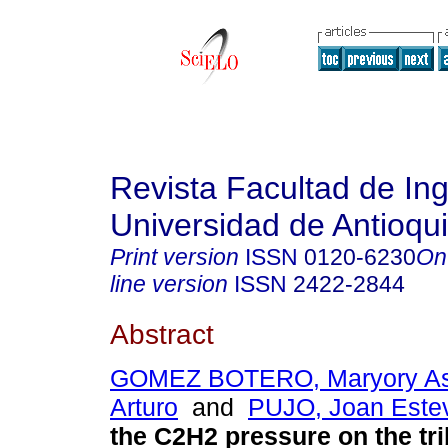
Revista Facultad de Ing
Universidad de Antioqu
Print version
ISSN
0120-6230
On
line version
ISSN
2422-2844
Abstract
GOMEZ BOTERO, Maryory As
Arturo
and
PUJO, Joan Este
the C2H2 pressure on the tri