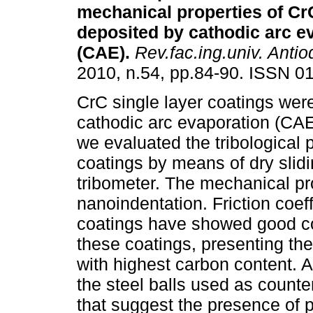
mechanical properties of Cr
deposited by cathodic arc e
(CAE)
.
Rev.fac.ing.univ. Antio
2010, n.54, pp.84-90. ISSN 0
CrC single layer coatings wer
cathodic arc evaporation (CAE)
we evaluated the tribological p
coatings by means of dry slidi
tribometer. The mechanical pr
nanoindentation. Friction coeff
coatings have showed good cor
these coatings, presenting the 
with highest carbon content. Af
the steel balls used as counte
that suggest the presence of p