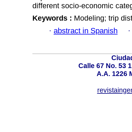
different socio-economic cate
Keywords :
Modeling; trip di
·
abstract in Spanish
Ciudad
Calle 67 No. 53 
A.A. 1226 
revistaing