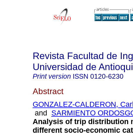
Revista Facultad de Ing
Universidad de Antioqu
Print version
ISSN
0120-6230
Abstract
GONZALEZ-CALDERON, Carlo
and
SARMIENTO ORDOSGOI
Analysis of trip distribution
different socio-economic cat