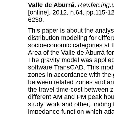
Valle de Aburrá
.
Rev.fac.ing.u
[online]. 2012, n.64, pp.115-
6230.
This paper is about the analysi
distribution modeling for differ
socioeconomic categories at t
Area of the Valle de Aburrá fo
The gravity model was applied
software TransCAD. This mode
zones in accordance with the g
between related zones and an
the travel time-cost between 
different AM and PM peak hour
study, work and other, finding 
impedance function which adap