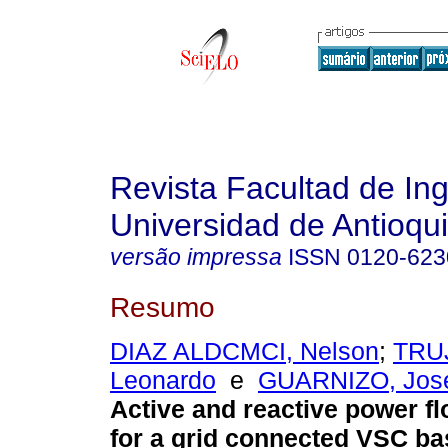
Revista Facultad de Ing
Universidad de Antioqu
versão impressa
ISSN
0120-623
Resumo
DIAZ ALDCMCI, Nelson
;
TRUJ
Leonardo
e
GUARNIZO, José
Active and reactive power fl
for a grid connected VSC ba