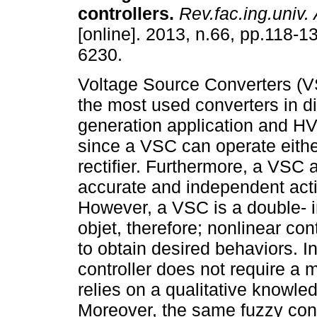
controllers
.
Rev.fac.ing.univ. 
[online]. 2013, n.66, pp.118-
6230.
Voltage Source Converters (V
the most used converters in di
generation application and 
since a VSC can operate either
rectifier. Furthermore, a VSC a
accurate and independent acti
However, a VSC is a double- i
objet, therefore; nonlinear con
to obtain desired behaviors. I
controller does not require a 
relies on a qualitative knowle
Moreover, the same fuzzy cont