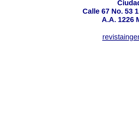
Ciudad
Calle 67 No. 53 
A.A. 1226 
revistaing