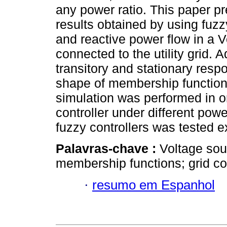
any power ratio. This paper p
results obtained by using fuzzy
and reactive power flow in a 
connected to the utility grid. A
transitory and stationary res
shape of membership functions 
simulation was performed in or
controller under different powe
fuzzy controllers was tested e
Palavras-chave :
Voltage sou
membership functions; grid c
·
resumo em Espanhol