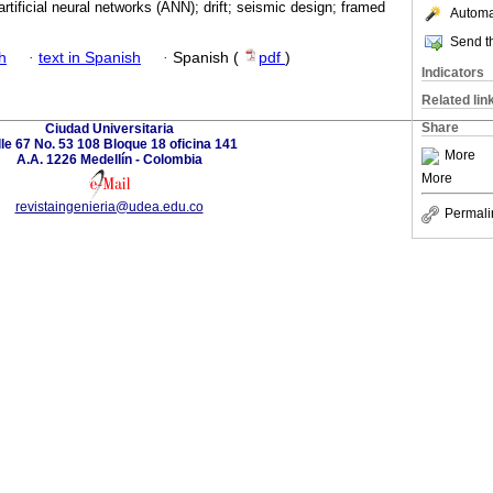
artificial neural networks (ANN); drift; seismic design; framed
Automat
Send th
h
·
text in Spanish
·
Spanish (
pdf
)
Indicators
Related lin
Share
Ciudad Universitaria
le 67 No. 53 108 Bloque 18 oficina 141
More
A.A. 1226 Medellín - Colombia
More
revistaingenieria@udea.edu.co
Permali