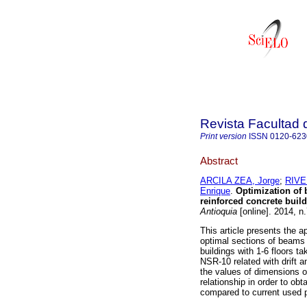
Revista Facultad 
Print version
ISSN
0120-623
Abstract
ARCILA ZEA, Jorge
;
RIVE
Enrique
.
Optimization of 
reinforced concrete build
Antioquia
[online]. 2014, n
This article presents the a
optimal sections of beams
buildings with 1-6 floors t
NSR-10 related with drift an
the values of dimensions o
relationship in order to ob
compared to current used 