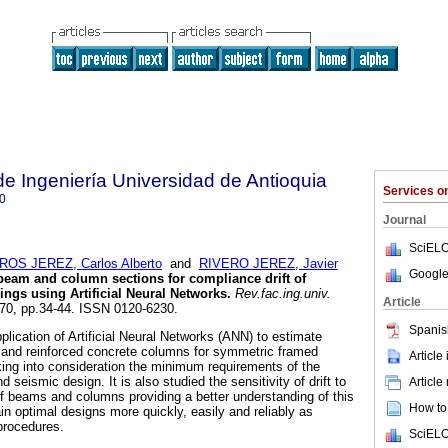
de Ingeniería Universidad de Antioquia
Services 
0
Journal
SciELO
ROS JEREZ, Carlos Alberto
and
RIVERO JEREZ, Javier
Google
beam and column sections for compliance drift of
ings using Artificial Neural Networks
.
Rev.fac.ing.univ.
Article
.70, pp.34-44. ISSN 0120-6230.
Spanis
pplication of Artificial Neural Networks (ANN) to estimate
 and reinforced concrete columns for symmetric framed
Article
aking into consideration the minimum requirements of the
d seismic design. It is also studied the sensitivity of drift to
Article
f beams and columns providing a better understanding of this
How to 
tain optimal designs more quickly, easily and reliably as
procedures.
SciELO