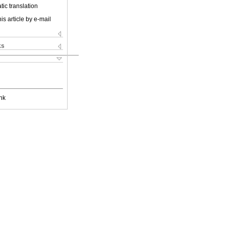
ic translation
is article by e-mail
ks
nk