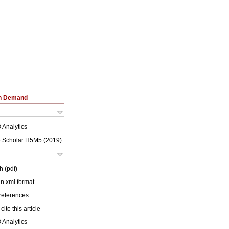
on Demand
 Analytics
 Scholar H5M5 (
2019
)
h (pdf)
 in xml format
 references
cite this article
 Analytics