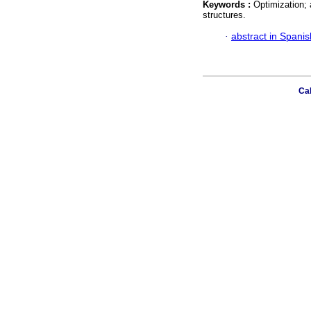
Keywords :
Optimization; 
structures.
·
abstract in Spanis
Cal