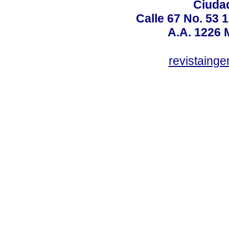
Ciudad
Calle 67 No. 53 
A.A. 1226 
revistaing