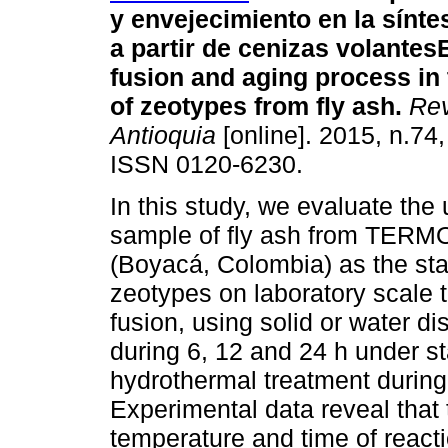
y envejecimiento en la sínte
a partir de cenizas volantes
E
fusion and aging process in
of zeotypes from fly ash
.
Rev.
Antioquia
[online]. 2015, n.74
ISSN 0120-6230.
In this study, we evaluate the 
sample of fly ash from TER
(Boyacá, Colombia) as the star
zeotypes on laboratory scale t
fusion, using solid or water 
during 6, 12 and 24 h under sta
hydrothermal treatment during 
Experimental data reveal that 
temperature and time of reacti