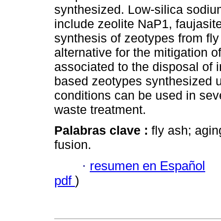
synthesized. Low-silica sodi
include zeolite NaP1, faujasite
synthesis of zeotypes from fly
alternative for the mitigation
associated to the disposal of i
based zeotypes synthesized 
conditions can be used in seve
waste treatment.
Palabras clave :
fly ash; agi
fusion.
·
resumen en Español
pdf
)