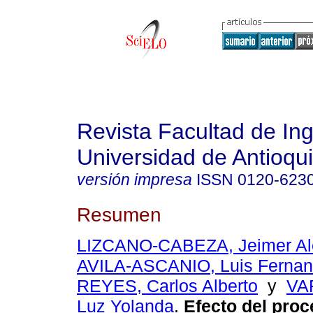
Revista Facultad de Ing
Universidad de Antioqu
versión impresa
ISSN
0120-623
Resumen
LIZCANO-CABEZA, Jeimer Al
AVILA-ASCANIO, Luis Ferna
REYES, Carlos Alberto
y
VA
Luz Yolanda
.
Efecto del proc