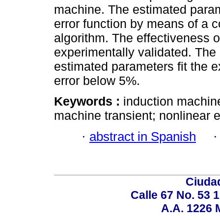
machine. The estimated param
error function by means of a c
algorithm. The effectiveness
experimentally validated. The 
estimated parameters fit the 
error below 5%.
Keywords :
induction machine
machine transient; nonlinear e
·
abstract in Spanish
Ciudad
Calle 67 No. 53 
A.A. 1226 