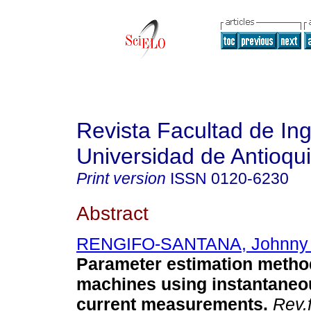
Revista Facultad de Ing
Universidad de Antioqu
Print version
ISSN
0120-6230
Abstract
RENGIFO-SANTANA, Johnny 
Parameter estimation method
machines using instantaneo
current measurements
.
Rev.f