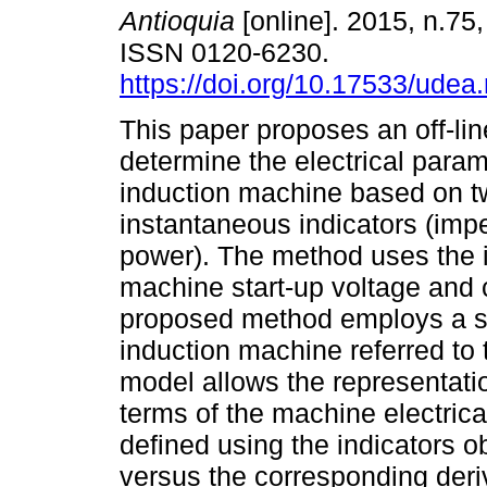
Antioquia
[online]. 2015, n.75,
ISSN 0120-6230.
https://doi.org/10.17533/udea
This paper proposes an off-li
determine the electrical param
induction machine based on t
instantaneous indicators (im
power). The method uses the 
machine start-up voltage and 
proposed method employs a s
induction machine referred to 
model allows the representatio
terms of the machine electrica
defined using the indicators 
versus the corresponding deri