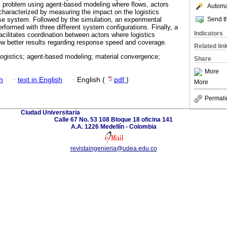
is problem using agent-based modeling where flows, actors
Automat
 characterized by measuring the impact on the logistics
Send th
se system. Followed by the simulation, an experimental
erformed with three different system configurations. Finally, a
Indicators
acilitates coordination between actors where logistics
w better results regarding response speed and coverage.
Related lin
logistics; agent-based modeling; material convergence;
Share
More
h
·
text in English
·
English (
pdf
)
More
Permali
Ciudad Universitaria
Calle 67 No. 53 108 Bloque 18 oficina 141
A.A. 1226 Medellín - Colombia
revistaingenieria@udea.edu.co