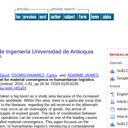
de Ingeniería Universidad de Antioquia
Services 
0
Journal
SciELO
David
;
OSORIO-RAMIREZ, Carlos
and
ADARME-JAIMES,
Google
 for material convergence in humanitarian logistics.
[online]. 2016, n.81, pp.24-34. ISSN 0120-6230.
Article
dea.redin.n81a03
.
English
 taken a big boost as a study area because of the increased
rs worldwide. Within this area, there is a particular issue that
Article
n in the literature, regarding the aid received in the aftermath
 may occur as an oversupply of goods, the arrival of
Article
supply of expired goods. The lack of coordination between
How to 
ief operations can be conceived as one of the leading causes
called material convergence. This paper focuses on the
SciELO
em, to humanitarian logistics introducing a computational