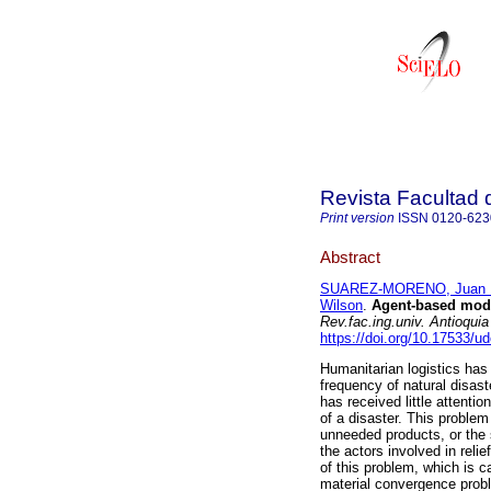
Revista Facultad 
Print version
ISSN
0120-623
Abstract
SUAREZ-MORENO, Juan 
Wilson
.
Agent-based model
Rev.fac.ing.univ. Antioquia
https://doi.org/10.17533/u
Humanitarian logistics has
frequency of natural disaste
has received little attentio
of a disaster. This problem
unneeded products, or the 
the actors involved in rel
of this problem, which is 
material convergence probl