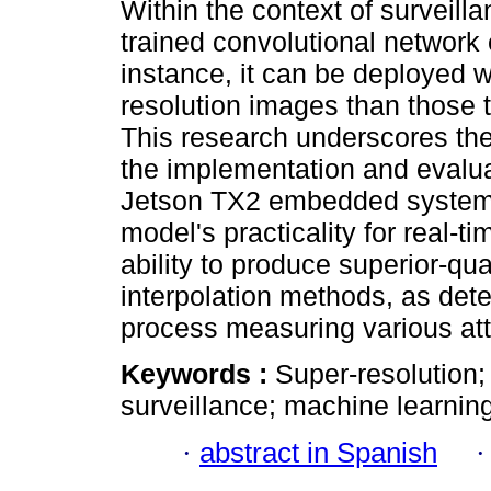
Within the context of surveilla
trained convolutional network e
instance, it can be deployed w
resolution images than those 
This research underscores the 
the implementation and evalua
Jetson TX2 embedded system.
model's practicality for real-t
ability to produce superior-qu
interpolation methods, as det
process measuring various att
Keywords :
Super-resolution
surveillance; machine learning
·
abstract in Spanish