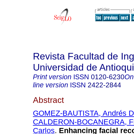
Revista Facultad de Ing
Universidad de Antioqu
Print version
ISSN
0120-6230
On
line version
ISSN
2422-2844
Abstract
GOMEZ-BAUTISTA, Andrés D
CALDERON-BOCANEGRA, Fr
Carlos
.
Enhancing facial reco