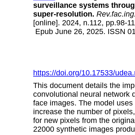
surveillance systems thro
super-resolution.
Rev.fac.ing.
[online]. 2024, n.112, pp.98-11
Epub June 26, 2025. ISSN 0
https://doi.org/10.17533/udea
This document details the imp
convolutional neural network 
face images. The model uses a 
increase the number of pixels
for new pixels from the origin
22000 synthetic images produ