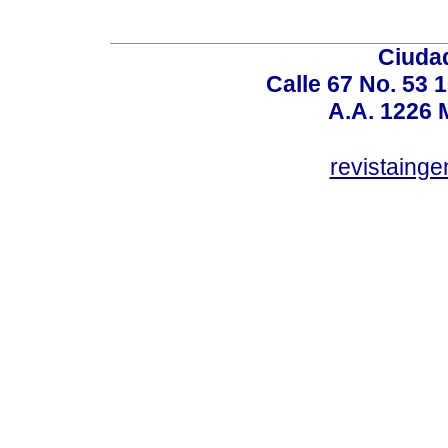
Ciudad
Calle 67 No. 53 
A.A. 1226 
revistaing