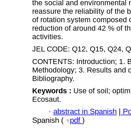
the social and environmental re
reassure the reliability of th
of rotation system composed o
reduction of around 42 % of the
activities.
JEL CODE: Q12, Q15, Q24, 
CONTENTS: Introduction; 1. Ba
Methodology; 3. Results and d
Bibliography.
Keywords :
Use of soil; opti
Ecosaut.
·
abstract in Spanish
|
Po
Spanish (
pdf
)