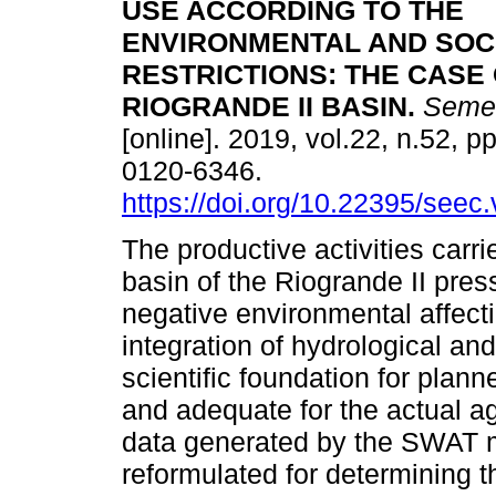
USE ACCORDING TO THE
ENVIRONMENTAL AND SOC
RESTRICTIONS: THE CASE 
RIOGRANDE II BASIN.
Semes
[online]. 2019, vol.22, n.52, 
0120-6346.
https://doi.org/10.22395/see
The productive activities carri
basin of the Riogrande II pre
negative environmental affect
integration of hydrological a
scientific foundation for planne
and adequate for the actual agr
data generated by the SWAT m
reformulated for determining t