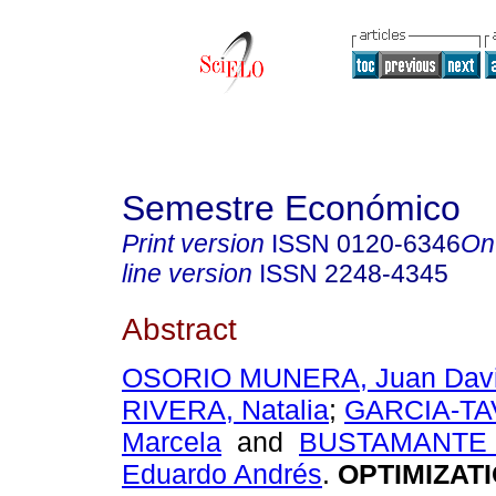
Semestre Económico
Print version
ISSN
0120-6346
On
line version
ISSN
2248-4345
Abstract
OSORIO MUNERA, Juan Dav
RIVERA, Natalia
;
GARCIA-TA
Marcela
and
BUSTAMANTE 
Eduardo Andrés
.
OPTIMIZATI