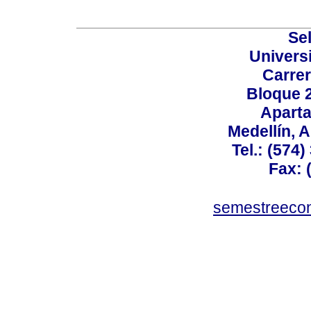
Sel
Univers
Carrer
Bloque 
Aparta
Medellín, 
Tel.: (574
Fax: 
semestreeco