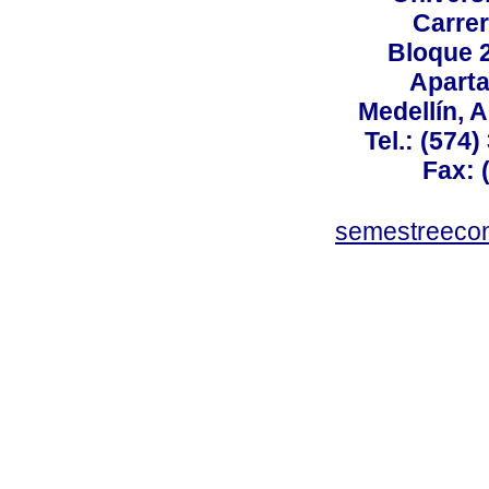
Carrer
Bloque 
Aparta
Medellín, 
Tel.: (574
Fax: 
semestreeco