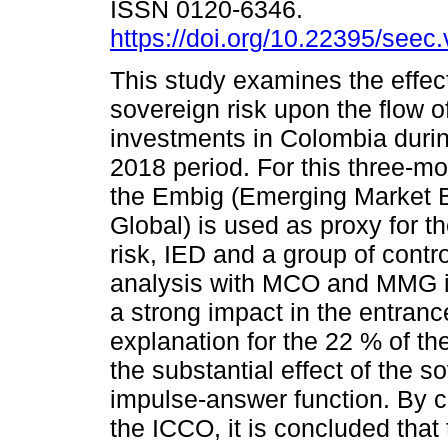
ISSN 0120-6346.
https://doi.org/10.22395/see
This study examines the effect
sovereign risk upon the flow of
investments in Colombia duri
2018 period. For this three-m
the Embig (Emerging Market 
Global) is used as proxy for t
risk, IED and a group of contr
analysis with MCO and MMG it 
a strong impact in the entranc
explanation for the 22 % of the 
the substantial effect of the s
impulse-answer function. By c
the ICCO, it is concluded that 