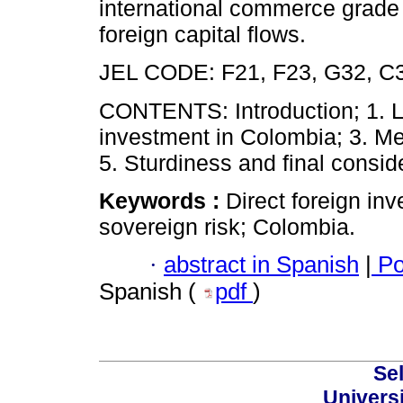
international commerce grade a
foreign capital flows.
JEL CODE: F21, F23, G32, C
CONTENTS: Introduction; 1. Lit
investment in Colombia; 3. Me
5. Sturdiness and final consid
Keywords :
Direct foreign in
sovereign risk; Colombia.
·
abstract in Spanish
|
Po
Spanish (
pdf
)
Sel
Univers