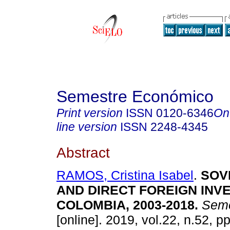
Semestre Económico
Print version
ISSN
0120-6346
On
line version
ISSN
2248-4345
Abstract
RAMOS, Cristina Isabel
.
SOVE
AND DIRECT FOREIGN INV
COLOMBIA, 2003-2018.
Seme
[online]. 2019, vol.22, n.52, p