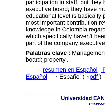
participation in staff, but they
executive board; they have mo
educational level is basically
most important contribution re
knowledge in Colombia regar
which specifically haven't b
part of the company executive
Palabras clave :
Management;
board; property..
·
resumen en Español
|
F
Español
·
Español (
pdf
)
Universidad EAN 
Carrer