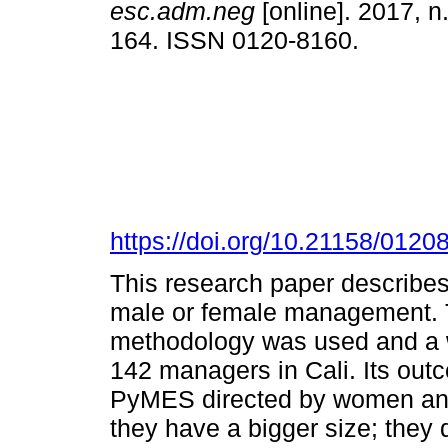
esc.adm.neg
[online]. 2017, n
164. ISSN 0120-8160.
https://doi.org/10.21158/012
This research paper describe
male or female management. To
methodology was used and a w
142 managers in Cali. Its outc
PyMES directed by women and 
they have a bigger size; they