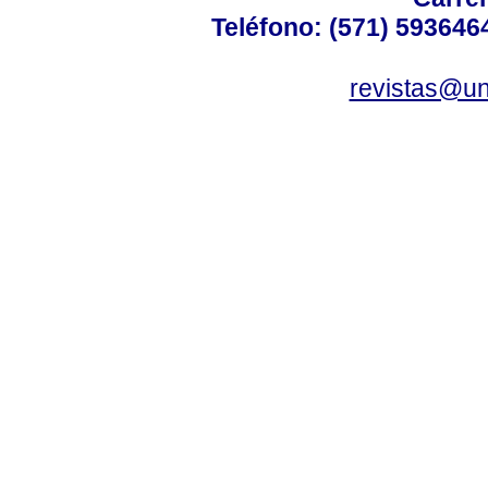
Teléfono: (571) 5936464
revistas@un