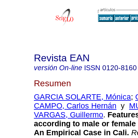
Revista EAN
versión On-line
ISSN
0120-8160
Resumen
GARCIA SOLARTE, Mónica
;
CAMPO, Carlos Hernán
y
M
VARGAS, Guillermo
.
Feature
according to male or femal
An Empirical Case in Cali.
Re