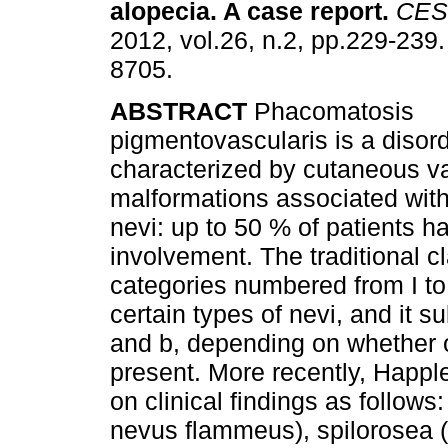
alopecia. A case report
.
CES
2012, vol.26, n.2, pp.229-239
8705.
ABSTRACT
Phacomatosis
pigmentovascularis is a disor
characterized by cutaneous v
malformations associated wit
nevi: up to 50 % of patients 
involvement. The traditional cl
categories numbered from I to
certain types of nevi, and it s
and b, depending on whether o
present. More recently, Happl
on clinical findings as follo
nevus flammeus), spilorosea (