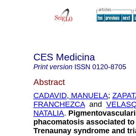
CES Medicina
Print version
ISSN
0120-8705
Abstract
CADAVID, MANUELA
;
ZAPAT
FRANCHEZCA
and
VELASQ
NATALIA
.
Pigmentovasculari
phacomatosis associated to 
Trenaunay syndrome and tri