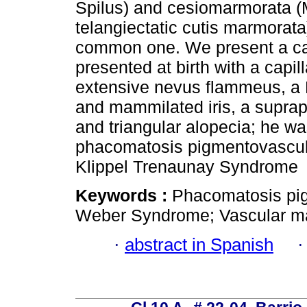
Spilus) and cesiomarmorata (
telangiectatic cutis marmorata)
common one. We present a cas
presented at birth with a capi
extensive nevus flammeus, a 
and mammilated iris, a supra
and triangular alopecia; he 
phacomatosis pigmentovascular
Klippel Trenaunay Syndrome
Keywords :
Phacomatosis pig
Weber Syndrome; Vascular mal
·
abstract in Spanish