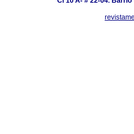
Cl 10 A- # 22-04. Barrio
revistam