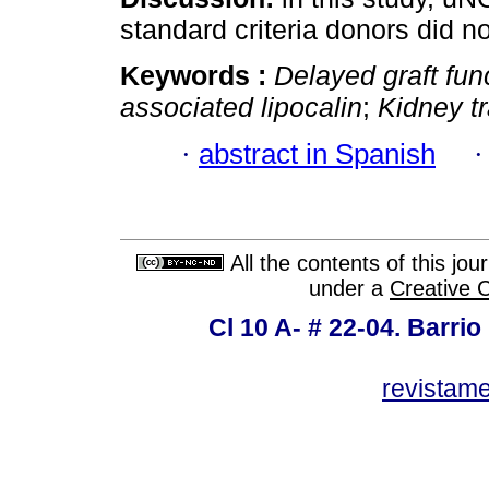
standard criteria donors did no
Keywords :
Delayed graft fun
associated lipocalin
;
Kidney t
·
abstract in Spanish
All the contents of this jo
under a
Creative 
Cl 10 A- # 22-04. Barrio
revistam