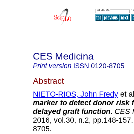
CES Medicina
Print version
ISSN
0120-8705
Abstract
NIETO-RIOS, John Fredy
et al
marker to detect donor risk f
delayed graft function
.
CES 
2016, vol.30, n.2, pp.148-157
8705.