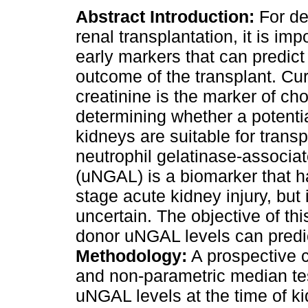
Abstract
Introduction:
For d
renal transplantation, it is imp
early markers that can predict
outcome of the transplant. Cur
creatinine is the marker of cho
determining whether a potenti
kidneys are suitable for transp
neutrophil gelatinase-associat
(uNGAL) is a biomarker that ha
stage acute kidney injury, but
uncertain. The objective of th
donor uNGAL levels can predict
Methodology:
A prospective co
and non-parametric median tes
uNGAL levels at the time of ki