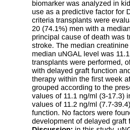
biomarker was analyzed in kid
use as a predictive factor for
criteria transplants were eva
20 (74.1%) men with a median
principal cause of death was t
stroke. The median creatinine 
median uNGAL level was 11.1 ng
transplants were performed, o
with delayed graft function a
therapy within the first week a
grouped according to the pre
values of 11.1 ng/ml (3-17.3)
values of 11.2 ng/ml (7.7-39.4)
function. No factors were foun
development of delayed graft f
Discussion:
in this study, u