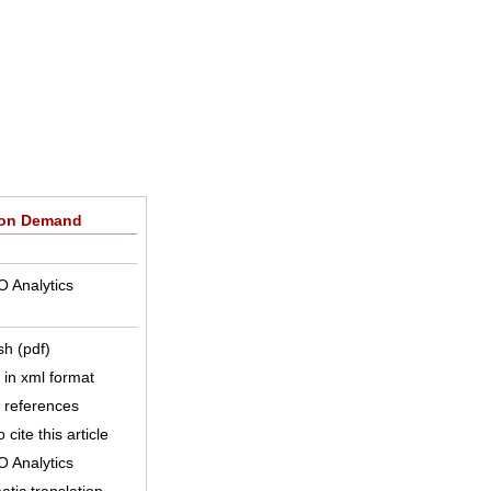
 on Demand
O Analytics
sh (pdf)
e in xml format
e references
 cite this article
O Analytics