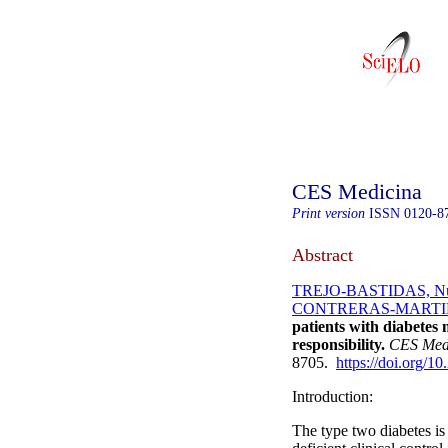
CES Medicina
Print version
ISSN
0120-8
Abstract
TREJO-BASTIDAS, Nu
CONTRERAS-MARTINE
patients with diabetes
responsibility.
CES Med
8705.
https://doi.org/1
Introduction:
The type two diabetes is 