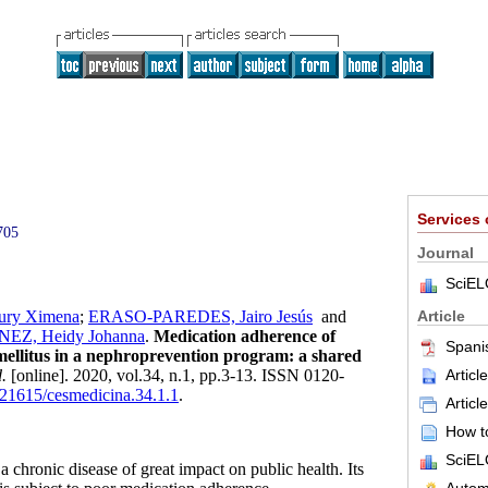
Services
705
Journal
SciEL
Article
ry Ximena
;
ERASO-PAREDES, Jairo Jesús
and
Z, Heidy Johanna
.
Medication adherence of
Spani
 mellitus in a nephroprevention program: a shared
Articl
.
[online]. 2020, vol.34, n.1, pp.3-13. ISSN 0120-
0.21615/cesmedicina.34.1.1
.
Articl
How to
SciEL
a chronic disease of great impact on public health. Its