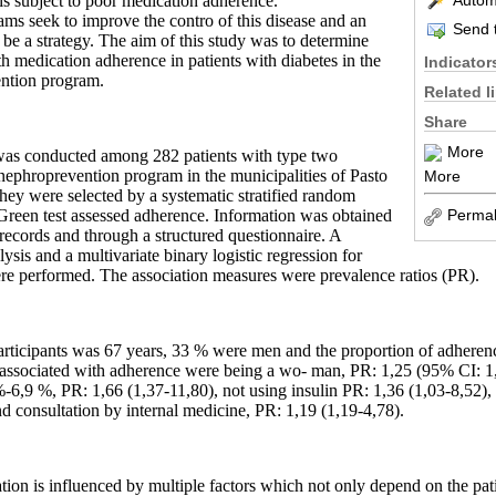
Automa
l is subject to poor medication adherence.
s seek to improve the contro of this disease and an
Send t
e a strategy. The aim of this study was to determine
th medication adherence in patients with diabetes in the
Indicator
ention program.
Related l
Share
More
 was conducted among 282 patients with type two
 nephroprevention program in the municipalities of Pasto
More
hey were selected by a systematic stratified random
Permal
reen test assessed adherence. Information was obtained
records and through a structured questionnaire. A
lysis and a multivariate binary logistic regression for
re performed. The association measures were prevalence ratios (PR).
articipants was 67 years, 33 % were men and the proportion of adheren
 associated with adherence were being a wo- man, PR: 1,25 (95% CI: 1,
6,9 %, PR: 1,66 (1,37-11,80), not using insulin PR: 1,36 (1,03-8,52),
d consultation by internal medicine, PR: 1,19 (1,19-4,78).
ion is influenced by multiple factors which not only depend on the pati