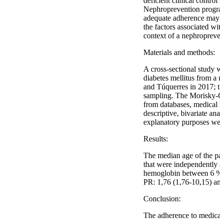
deficient clinical contro
Nephroprevention program
adequate adherence may b
the factors associated wi
context of a nephroprev
Materials and methods:
A cross-sectional study
diabetes mellitus from a
and Túquerres in 2017; t
sampling. The Morisky-G
from databases, medical 
descriptive, bivariate ana
explanatory purposes we
Results:
The median age of the p
that were independently
hemoglobin between 6 %-
PR: 1,76 (1,76-10,15) an
Conclusion:
The adherence to medicat