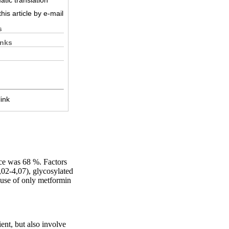
tic translation
his article by e-mail
s
inks
ink
ce was 68 %. Factors
02-4,07), glycosylated
 use of only metformin
ent, but also involve