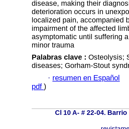
disease, making their diagnos
deterioration occurs in unex
localized pain, accompanied b
impairment of the affected li
asymptomatic until suffering a
minor trauma
Palabras clave :
Osteolysis; 
diseases; Gorham-Stout synd
·
resumen en Español
pdf
)
Cl 10 A- # 22-04. Barrio
revistam