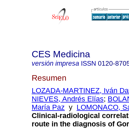
CES Medicina
versión impresa
ISSN
0120-870
Resumen
LOZADA-MARTINEZ, Iván Da
NIEVES, Andrés Elías
;
BOLA
María Paz
y
LOMONACO, San
Clinical-radiological correlat
route in the diagnosis of G