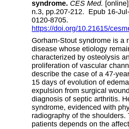
syndrome.
CES Med.
[online]
n.3, pp.207-212. Epub 16-Jul
0120-8705.
https://doi.org/10.21615/cesm
Gorham-Stout syndrome is a 
disease whose etiology rema
characterized by osteolysis 
proliferation of vascular chan
describe the case of a 47-year
15 days of evolution of edem
expulsion from surgical wound 
diagnosis of septic arthritis. 
syndrome, evidenced with phy
radiography of the shoulders. 
patients depends on the affect