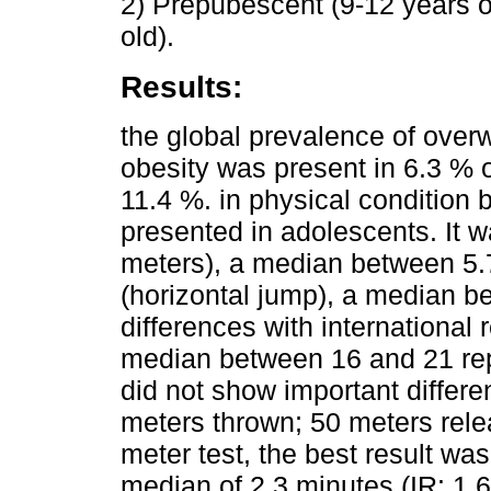
2) Prepubescent (9-12 years o
old).
Results:
the global prevalence of overw
obesity was present in 6.3 % o
11.4 %. in physical condition 
presented in adolescents. It w
meters), a median between 5.
(horizontal jump), a median b
differences with international 
median between 16 and 21 repe
did not show important differ
meters thrown; 50 meters rele
meter test, the best result wa
median of 2.3 minutes (IR: 1.6 -