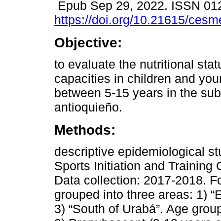
Epub Sep 29, 2022. ISSN 01
https://doi.org/10.21615/cesm
Objective:
to evaluate the nutritional sta
capacities in children and yo
between 5-15 years in the su
antioquieño.
Methods:
descriptive epidemiological st
Sports Initiation and Training
Data collection: 2017-2018. F
grouped into three areas: 1) “
3) “South of Urabá”. Age group