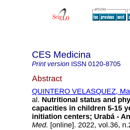
CES Medicina
Print version
ISSN
0120-8705
Abstract
QUINTERO VELASQUEZ, Mar
al.
Nutritional status and phy
capacities in children 5-15 y
initiation centers; Urabá - An
Med.
[online]. 2022, vol.36, n.