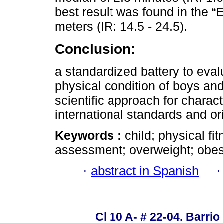
best result was found in the “
meters (IR: 14.5 - 24.5).
Conclusion:
a standardized battery to evalu
physical condition of boys and 
scientific approach for charac
international standards and ori
Keywords :
child; physical fit
assessment; overweight; obesi
·
abstract in Spanish
Cl 10 A- # 22-04. Barrio