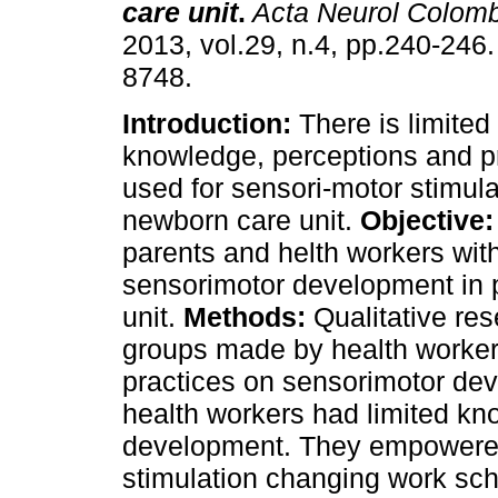
care unit
.
Acta Neurol Colomb
2013, vol.29, n.4, pp.240-246
8748.
Introduction:
There is limited
knowledge, perceptions and pr
used for sensori-motor stimula
newborn care unit.
Objective:
parents and helth workers with
sensorimotor development in 
unit.
Methods:
Qualitative res
groups made by health worke
practices on sensorimotor de
health workers had limited k
development. They empowered 
stimulation changing work sch