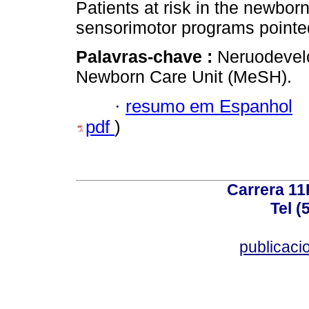
Patients at risk in the newborn
sensorimotor programs pointed
Palavras-chave :
Neruodevelo
Newborn Care Unit (MeSH).
·
resumo em Espanhol
pdf
)
Carrera 11
Tel (
publicac