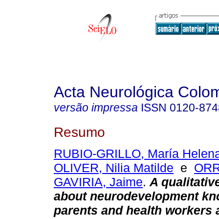
Acta Neurológica Colo
versão impressa
ISSN
0120-874
Resumo
RUBIO-GRILLO, María Helen
OLIVER, Nilia Matilde
e
ORR
GAVIRIA, Jaime
.
A qualitativ
about neurodevelopment kn
parents and health workers 