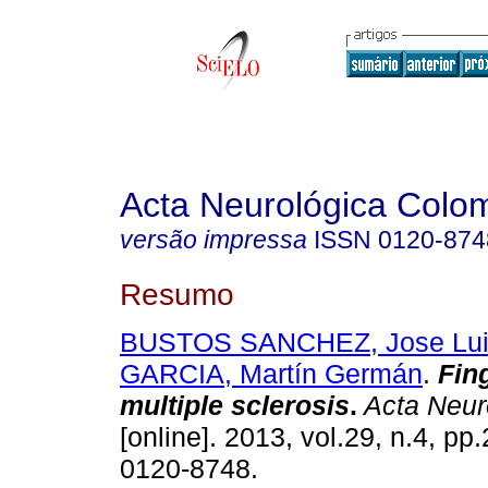
Acta Neurológica Colo
versão impressa
ISSN
0120-874
Resumo
BUSTOS SANCHEZ, Jose Lui
GARCIA, Martín Germán
.
Fin
multiple sclerosis
.
Acta Neur
[online]. 2013, vol.29, n.4, p
0120-8748.