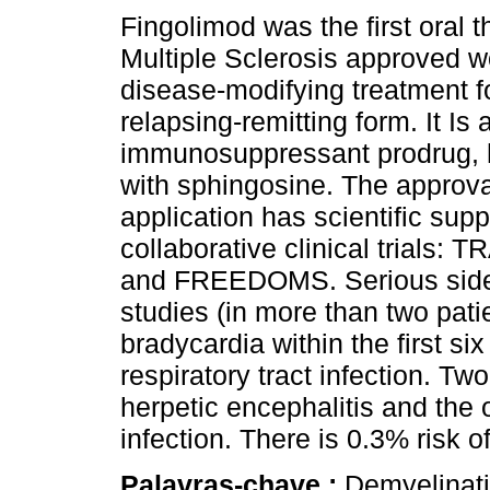
Fingolimod was the first oral t
Multiple Sclerosis approved w
disease-modifying treatment f
relapsing-remitting form. It Is 
immunosuppressant prodrug,
with sphingosine. The approval
application has scientific supp
collaborative clinical trial
and FREEDOMS. Serious side e
studies (in more than two pati
bradycardia within the first si
respiratory tract infection. Tw
herpetic encephalitis and the o
infection. There is 0.3% risk
Palavras-chave :
Demyelinat