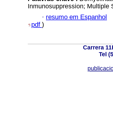
Inmunosuppression; Multiple 
·
resumo em Espanhol
pdf
)
Carrera 11
Tel (
publicac