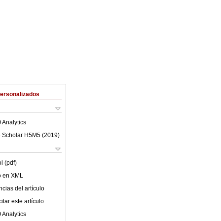
Personalizados
 Analytics
 Scholar H5M5 (
2019
)
l (pdf)
lo en XML
cias del artículo
tar este artículo
 Analytics