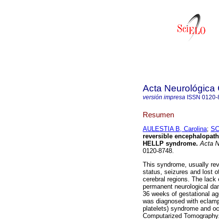
Acta Neurológica
versión impresa
ISSN
0120-
Resumen
AULESTIA B, Carolina
;
SC
reversible encephalopat
HELLP syndrome
.
Acta N
0120-8748.
This syndrome, usually rev
status, seizures and lost o
cerebral regions. The lack
permanent neurological dama
36 weeks of gestational ag
was diagnosed with eclamp
platelets) syndrome and o
Computarized Tomography