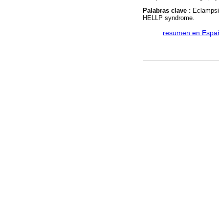
Palabras clave :
Eclampsi
HELLP syndrome.
·
resumen en Espa