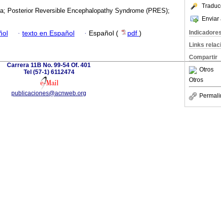
Traduc
a; Posterior Reversible Encephalopathy Syndrome (PRES);
Enviar 
Indicadore
ñol
·
texto en Español
·
Español (
pdf
)
Links rela
Compartir
Carrera 11B No. 99-54 Of. 401
Otros
Tel (57-1) 6112474
Otros
publicaciones@acnweb.org
Permali