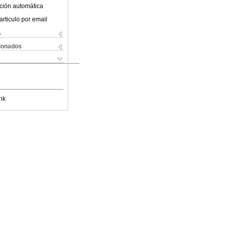
ción automática
articulo por email
s
cionados
nk