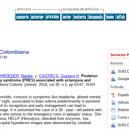
 Colombiana
Servicios 
8748
Revista
SciELO
HROEDER, Natalia
y
CASTRO G, Gustavo H
.
Posterior
Google
hy syndrome (PRES) associated with eclampsia and
eurol Colomb.
[online]. 2014, vol.30, n.1, pp.63-67. ISSN
Articulo
Españo
ersible, consists in symptoms like headache, altered mental
f sight, associated to brain edema predominantly in posterior
Articu
 of its recognition and early management can lead to
ge. It is presented the case of a 29 - year - old patient with
Referen
e who arrives to the emergency room in epileptic status. She
Como ci
sia, HELLP (Hemolysis, elevated liver enzymes, low
ccipital hypodense images were determined by cerebral
SciELO
.