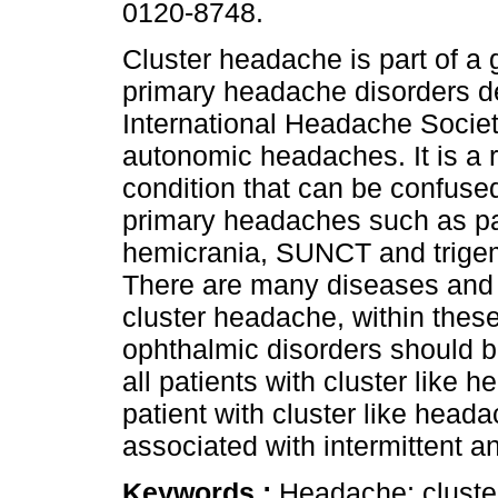
0120-8748.
Cluster headache is part of a 
primary headache disorders d
International Headache Societ
autonomic headaches. It is a r
condition that can be confused
primary headaches such as p
hemicrania, SUNCT and trigem
There are many diseases and i
cluster headache, within the
ophthalmic disorders should be 
all patients with cluster like 
patient with cluster like hea
associated with intermittent 
Keywords :
Headache; cluste