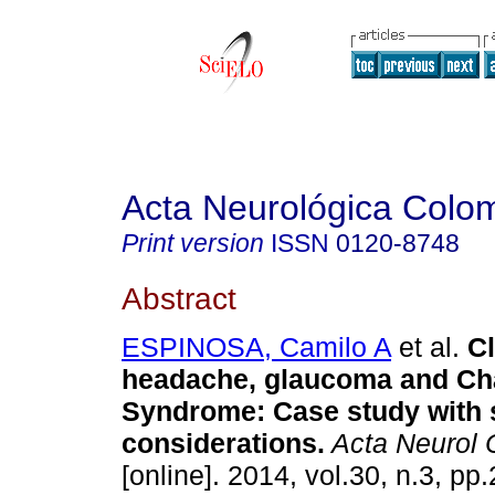
Acta Neurológica Colo
Print version
ISSN
0120-8748
Abstract
ESPINOSA, Camilo A
et al.
Cl
headache, glaucoma and Ch
Syndrome
:
Case study with 
considerations
.
Acta Neurol 
[online]. 2014, vol.30, n.3, p