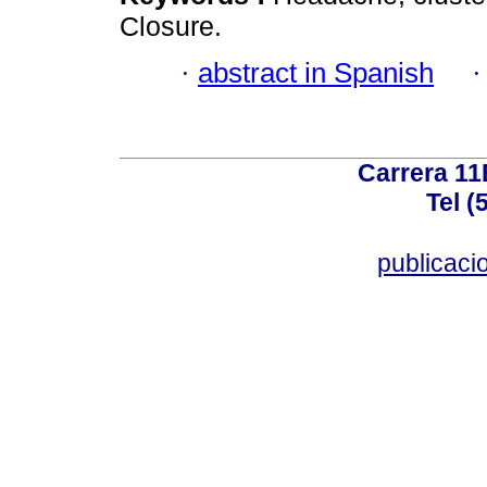
Closure.
·
abstract in Spanish
Carrera 11
Tel (
publicac