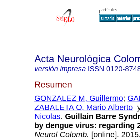
Acta Neurológica Colo
versión impresa
ISSN
0120-874
Resumen
GONZALEZ M, Guillermo
;
GA
ZABALETA O, Mario Alberto
Nicolas
.
Guillain Barre Syn
by dengue virus
:
regarding 
Neurol Colomb.
[online]. 2015,