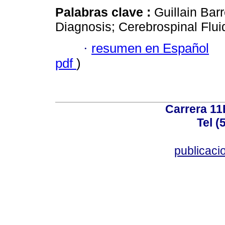
Palabras clave :
Guillain Ba
Diagnosis; Cerebrospinal Flui
·
resumen en Español
pdf
)
Carrera 11
Tel (
publicac