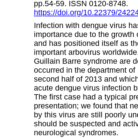
pp.54-59. ISSN 0120-8748.
https://doi.org/10.22379/242
Infection with dengue virus ha
importance due to the growth 
and has positioned itself as t
important arbovirus worldwide
Guillain Barre syndrome are d
occurred in the department of 
second half of 2013 and which
acute dengue virus infection 
The first case had a typical p
presentation; we found that n
by this virus are still poorly 
should be suspected and activ
neurological syndromes.