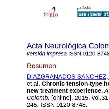
Acta Neurológica Colo
versión impresa
ISSN
0120-874
Resumen
DIAZGRANADOS SANCHEZ, J
et al.
Chronic tension-type 
new treatment experience
.
A
Colomb.
[online]. 2015, vol.31
245. ISSN 0120-8748.