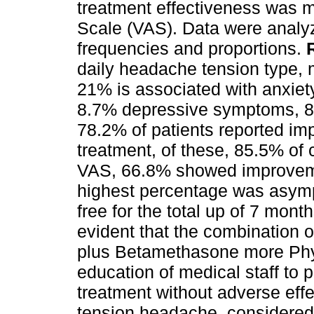
treatment effectiveness was 
Scale (VAS). Data were analy
frequencies and proportions.
daily headache tension type,
21% is associated with anxiet
8.7% depressive symptoms, 8%
78.2% of patients reported i
treatment, of these, 85.5% of 
VAS, 66.8% showed improveme
highest percentage was asymp
free for the total up of 7 mon
evident that the combination o
plus Betamethasone more Phy
education of medical staff to p
treatment without adverse eff
tension headache, considered o