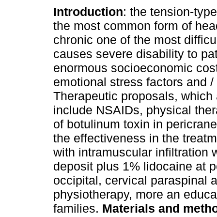
Introduction
: the tension-typ
the most common form of he
chronic one of the most difficul
causes severe disability to pa
enormous socioeconomic costs
emotional stress factors and /
Therapeutic proposals, which 
include NSAIDs, physical thera
of botulinum toxin in pericran
the effectiveness in the treat
with intramuscular infiltratio
deposit plus 1% lidocaine at p
occipital, cervical paraspinal
physiotherapy, more an educat
families.
Materials and meth