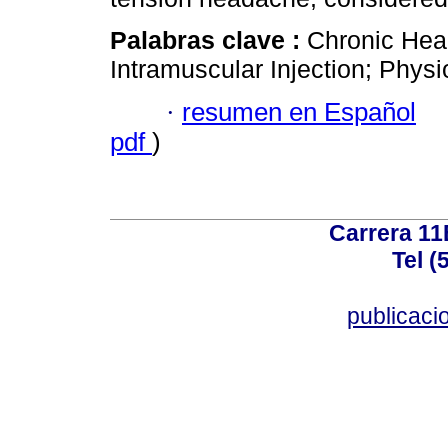
Palabras clave :
Chronic Hea
Intramuscular Injection; Phys
·
resumen en Español
pdf
)
Carrera 11
Tel (
publicac