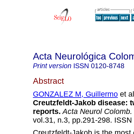
Acta Neurológica Colo
Print version
ISSN
0120-8748
Abstract
GONZALEZ M, Guillermo
et al
Creutzfeldt-Jakob disease
:
t
reports
.
Acta Neurol Colomb.
vol.31, n.3, pp.291-298. ISSN
Creutzfeldt-Jakob is the mos