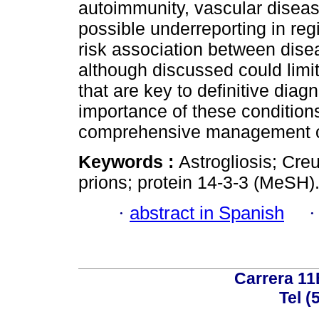
autoimmunity, vascular disea
possible underreporting in regi
risk association between dise
although discussed could limit
that are key to definitive diag
importance of these conditions
comprehensive management of
Keywords :
Astrogliosis; Cre
prions; protein 14-3-3 (MeSH)
·
abstract in Spanish
Carrera 11
Tel (