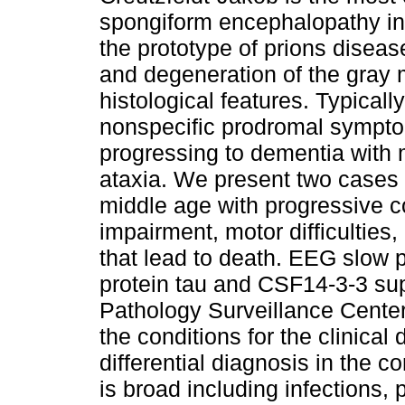
spongiform encephalopathy i
the prototype of prions diseas
and degeneration of the gray 
histological features. Typically
nonspecific prodromal sympto
progressing to dementia with
ataxia. We present two cases
middle age with progressive c
impairment, motor difficultie
that lead to death. EEG slow 
protein tau and CSF14-3-3 sup
Pathology Surveillance Center 
the conditions for the clinical
differential diagnosis in the c
is broad including infections,